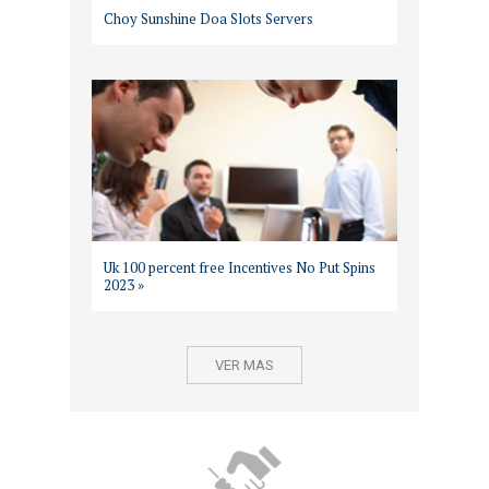
Choy Sunshine Doa Slots Servers
Uk 100 percent free Incentives No Put Spins
2023 »
VER MAS