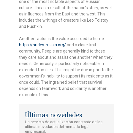
one of the most notable aspects of Russian
culture. This is a result of the nation’s story, as well
as influences from the East and the west. This
includes the writings of creators like Leo Tolstoy
and Pushkin.
Another factor is the value accorded to home
https://brides-russia.org/
and a close-knit
community. People are generally kind to those
they care about and assist one another when they
need it. Generosity is particularly noticeable in
extended families. This might be due in part to the
government’s inability to support its residents as it
once could. The ingrained belief that survival
depends on teamwork and solidarity is another
example of this.
Últimas novedades
Un servicio de actualización constante de las
últimas novedades del mercado legal
empresarial.