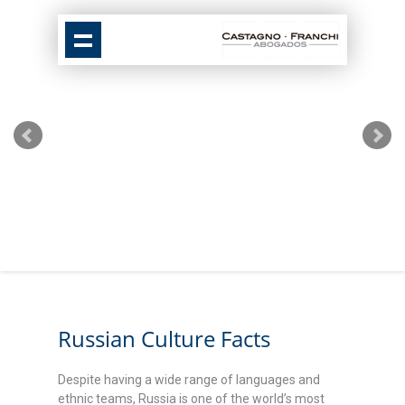
Russian Culture Facts
Despite having a wide range of languages and
ethnic teams, Russia is one of the world’s most