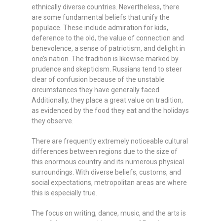
ethnically diverse countries. Nevertheless, there
are some fundamental beliefs that unify the
populace. These include admiration for kids,
deference to the old, the value of connection and
benevolence, a sense of patriotism, and delight in
one’s nation. The tradition is likewise marked by
prudence and skepticism. Russians tend to steer
clear of confusion because of the unstable
circumstances they have generally faced.
Additionally, they place a great value on tradition,
as evidenced by the food they eat and the holidays
they observe.
There are frequently extremely noticeable cultural
differences between regions due to the size of
this enormous country and its numerous physical
surroundings. With diverse beliefs, customs, and
social expectations, metropolitan areas are where
this is especially true.
The focus on writing, dance, music, and the arts is