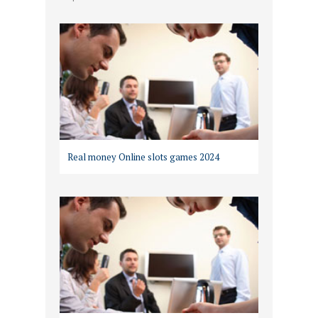
Real money Online slots games 2024