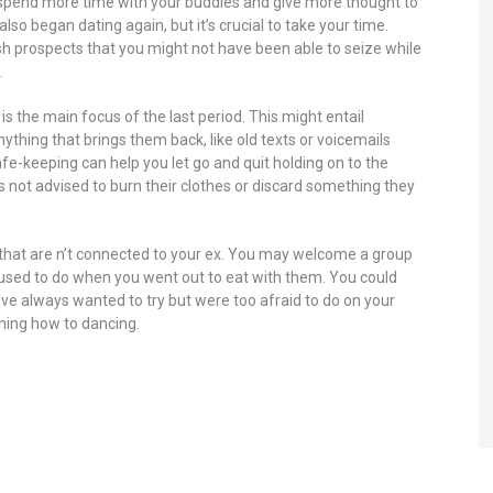
ou spend more time with your buddies and give more thought to
lso began dating again, but it’s crucial to take your time.
sh prospects that you might not have been able to seize while
.
t is the main focus of the last period. This might entail
nything that brings them back, like old texts or voicemails
e-keeping can help you let go and quit holding on to the
s not advised to burn their clothes or discard something they
hat are n’t connected to your ex. You may welcome a group
ou used to do when you went out to eat with them. You could
e always wanted to try but were too afraid to do on your
rning how to dancing.