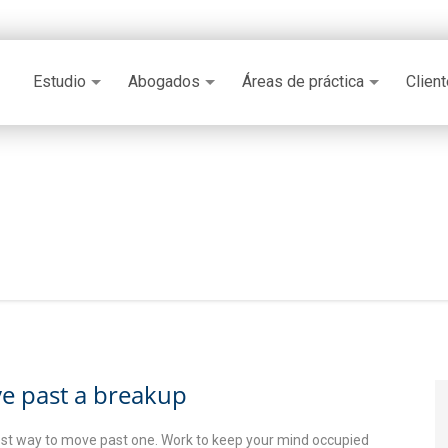
Estudio
Abogados
Áreas de práctica
Clien
e past a breakup
kest way to move past one. Work to keep your mind occupied