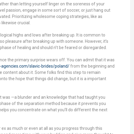
ather than letting yourself linger on the soreness of your
el passion, engage in some sort of soccer, or just hang out
ed. Prioritizing wholesome coping strategies, like as
likewise crucial.
ogical highs and lows after breaking up. It is common to
lso pleasure after breaking up with someone. However, it’s
al phase of healing and should n’t be feared or disregarded.
once the primary surprise wears off. You can admit that it was
e-agencies.com/slavic-brides/poland/
from the beginning and
e content about it. Some folks find this step to remain
nto the hope that things did change, but it is a important
 it was —a blunder and an knowledge that had taught you
 phase of the separation method because it prevents you
lps you concentrate on what you’ll do different the next
ur ex as much or even at all as you progress through this