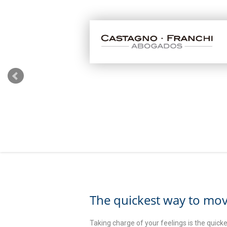
The quickest way to mov
Taking charge of your feelings is the quic