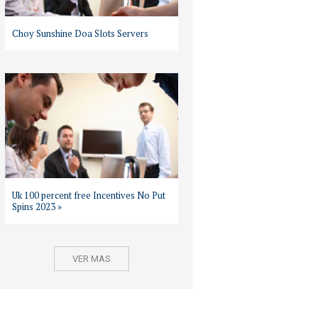
Choy Sunshine Doa Slots Servers
Uk 100 percent free Incentives No Put
Spins 2023 »
VER MAS