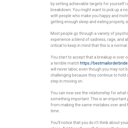
by setting achievable targets for yourself r
breakdown. You might want to pick up a nov
with people who make you happy and motivat
getting enough sleep and eating properly, is 
Most people go through a variety of psychol
experience a blend of sadness, rage, and a
critical to keep in mind that this is a norm
You start to accept that a breakup is over 
a terrible match
https://bestmailorderbrid
will never labor, even though you may not b
challenging because they continue to hold o
step in moving on.
You can now see the relationship for what
something important. This is an important
from making the same mistakes over and he
time.
You’ll notice that you do n’t think about yo