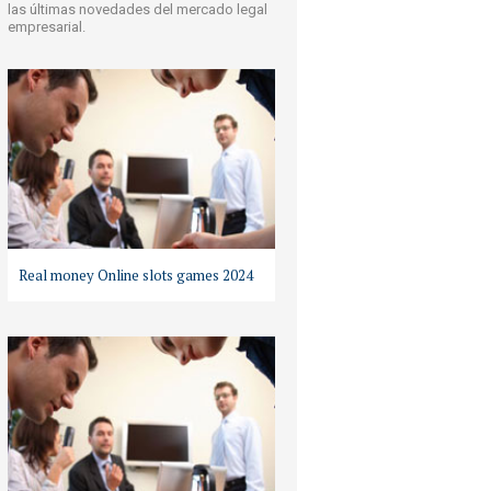
las últimas novedades del mercado legal
empresarial.
Real money Online slots games 2024