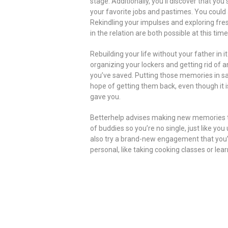
stage. Additionally, you’ll discover that y
your favorite jobs and pastimes. You could a
Rekindling your impulses and exploring fre
in the relation are both possible at this time
Rebuilding your life without your father in i
organizing your lockers and getting rid of a
you’ve saved. Putting those memories in saf
hope of getting them back, even though it i
gave you.
Betterhelp advises making new memories t
of buddies so you’re no single, just like y
also try a brand-new engagement that you’v
personal, like taking cooking classes or lea