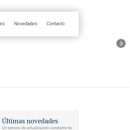
tes
Novedades
Contacto
Últimas novedades
Un servicio de actualización constante de