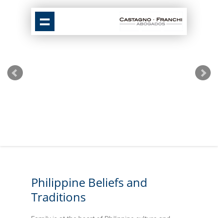
Philippine Beliefs and
Traditions