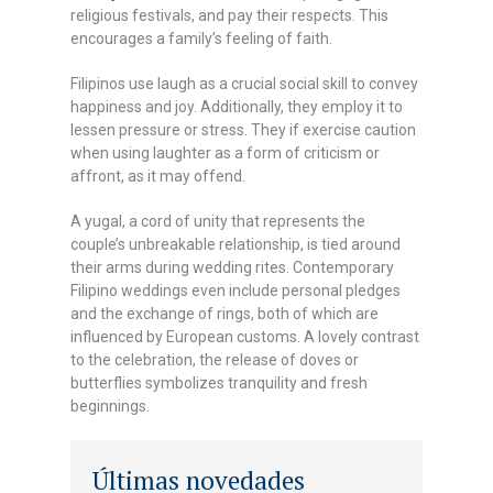
religious festivals, and pay their respects. This
encourages a family’s feeling of faith.
Filipinos use laugh as a crucial social skill to convey
happiness and joy. Additionally, they employ it to
lessen pressure or stress. They if exercise caution
when using laughter as a form of criticism or
affront, as it may offend.
A yugal, a cord of unity that represents the
couple’s unbreakable relationship, is tied around
their arms during wedding rites. Contemporary
Filipino weddings even include personal pledges
and the exchange of rings, both of which are
influenced by European customs. A lovely contrast
to the celebration, the release of doves or
butterflies symbolizes tranquility and fresh
beginnings.
Últimas novedades