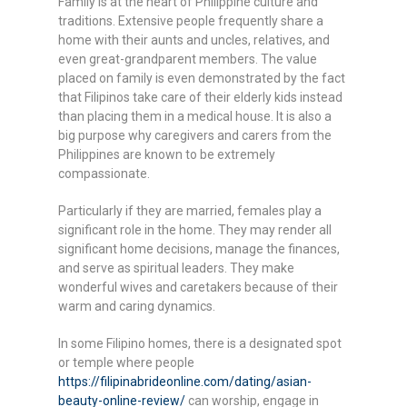
Family is at the heart of Philippine culture and
traditions. Extensive people frequently share a
home with their aunts and uncles, relatives, and
even great-grandparent members. The value
placed on family is even demonstrated by the fact
that Filipinos take care of their elderly kids instead
than placing them in a medical house. It is also a
big purpose why caregivers and carers from the
Philippines are known to be extremely
compassionate.
Particularly if they are married, females play a
significant role in the home. They may render all
significant home decisions, manage the finances,
and serve as spiritual leaders. They make
wonderful wives and caretakers because of their
warm and caring dynamics.
In some Filipino homes, there is a designated spot
or temple where people
https://filipinabrideonline.com/dating/asian-
beauty-online-review/
can worship, engage in