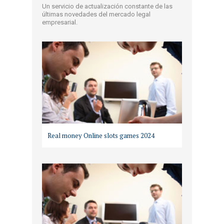
Un servicio de actualización constante de las
últimas novedades del mercado legal
empresarial.
Real money Online slots games 2024