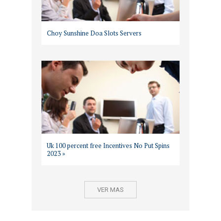
Choy Sunshine Doa Slots Servers
Uk 100 percent free Incentives No Put Spins
2023 »
VER MAS