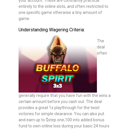
your account. These are constantly practical
entirely to the online slots, and often restricted to
one specific game otherwise a tiny amount of
game.
Understanding Wagering Criteria:
The
deal
often
generally require that you have fun with the wins a
certain amount before you cash out. The deal
provides a great 1x playthrough for the twist
victories for simple clearance. You can also put
and earn up to $step one,100 into added bonus
fund to own online loss during your basic 24 hours