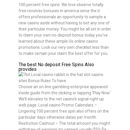
100 percent free spins. We love observe totally
free revolves bonuses in america since the it
offers professionals an opportunity to sample a
new casino aside without having to bet any one of
their particular money. You might be all set in order
to claim your own no-deposit bonus today you’ve
learned about these ample Us online casino
promotions. Look our very own checklist less than
to make certain your claim the best offer for you.
The best No deposit Free Spins Also
provides
Choose an on-line gambling enterprise appeared
inside guide from the clicking or tapping ‘Play Now.’
We’ll elevates to the net casino’s signal-right up
web page. Local casino Promo Calendars –
Lingering 100 percent free spin also offers on the
particular days otherwise dates per month.
Restriction Cashout – The total amount you might
withdraw of earnings try capped, usually $50-$a