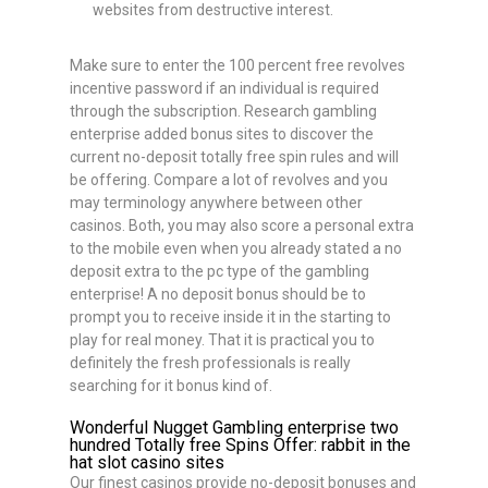
websites from destructive interest.
Make sure to enter the 100 percent free revolves
incentive password if an individual is required
through the subscription. Research gambling
enterprise added bonus sites to discover the
current no-deposit totally free spin rules and will
be offering. Compare a lot of revolves and you
may terminology anywhere between other
casinos. Both, you may also score a personal extra
to the mobile even when you already stated a no
deposit extra to the pc type of the gambling
enterprise! A no deposit bonus should be to
prompt you to receive inside it in the starting to
play for real money. That it is practical you to
definitely the fresh professionals is really
searching for it bonus kind of.
Wonderful Nugget Gambling enterprise two
hundred Totally free Spins Offer: rabbit in the
hat slot casino sites
Our finest casinos provide no-deposit bonuses and