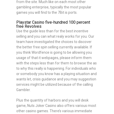
from the site. Much like on each most other
gambling enterprise, typically the most popular
games you will find to the 7Bit is ports.
Playstar Casino five-hundred 100 percent
free Revolves
Use the guide less than for the best incentive
selling and you can what realy works for you. Our
team have investigated the choices to discover
the better free spin selling currently available. If
you think Wordfence is going to be allowing you
usage of that it webpages, please inform them
with the steps less than for them to browse the as
to why this really is happening. For individuals who
or somebody you know has a playing situation and
wants let, crisis guidance and you may suggestion
services might be utilized because of the calling
Gambler.
Plus the quantity of harbors and you will desk
game, Nuts Joker Casino also offers various most
other casino games. There’s various immediate