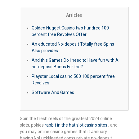
Articles
Golden Nugget Casino two hundred 100
percent free Revolves Offer
An educated No-deposit Totally free Spins
Also provides
And this Games Do i need to Have fun with A
no-deposit Bonus For the?
Playstar Local casino 500 100 percent free
Revolves
Software And Games
Spin the fresh reels of the greatest 2024 online
slots, pokies
rabbit in the hat slot casino sites
, and
you may online casino games that it January
having NoLuckNeeded.com’s private no-deposit