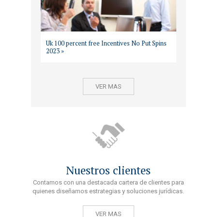
Uk 100 percent free Incentives No Put Spins
2023 »
VER MAS
Nuestros clientes
Contamos con una destacada cartera de clientes para
quienes diseñamos estrategias y soluciones jurídicas.
VER MAS