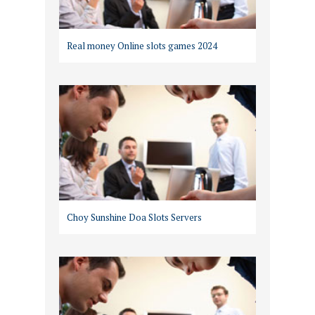
Real money Online slots games 2024
Choy Sunshine Doa Slots Servers