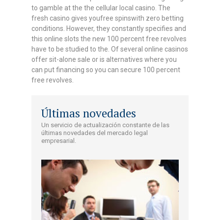
to gamble at the the cellular local casino. The
fresh casino gives youfree spinswith zero betting
conditions. However, they constantly specifies and
this online slots the new 100 percent free revolves
have to be studied to the. Of several online casinos
offer sit-alone sale or is alternatives where you
can put financing so you can secure 100 percent
free revolves.
Últimas novedades
Un servicio de actualización constante de las
últimas novedades del mercado legal
empresarial.