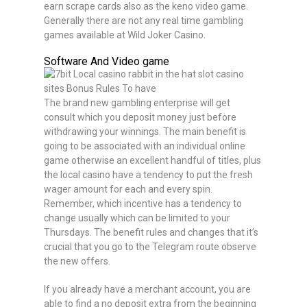
earn scrape cards also as the keno video game.
Generally there are not any real time gambling
games available at Wild Joker Casino.
Software And Video game
The brand new gambling enterprise will get
consult which you deposit money just before
withdrawing your winnings. The main benefit is
going to be associated with an individual online
game otherwise an excellent handful of titles, plus
the local casino have a tendency to put the fresh
wager amount for each and every spin.
Remember, which incentive has a tendency to
change usually which can be limited to your
Thursdays. The benefit rules and changes that it’s
crucial that you go to the Telegram route observe
the new offers.
If you already have a merchant account, you are
able to find a no deposit extra from the beginning