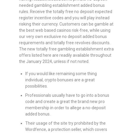
needed gambling establishment added bonus
rules. Receive the totally free no deposit expected
register incentive codes and you will play instead
risking their currency.
Customers can be gamble at
the best web based casinos risk-free, while using
our very own exclusive no deposit added bonus
requirements and totally free revolves discounts.
The new totally free gambling establishment extra
offers listed here are readily available throughout
the January 2024, unless if not noted.
If you would like remaining some thing
individual, crypto bonuses are a great
possibilities.
Professionals usually have to go into a bonus
code and create a great the brand new pro
membership in order to allege a no-deposit
added bonus.
Their usage of the site try prohibited by the
Wordfence, a protection seller, which covers