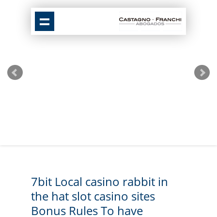
7bit Local casino rabbit in
the hat slot casino sites
Bonus Rules To have