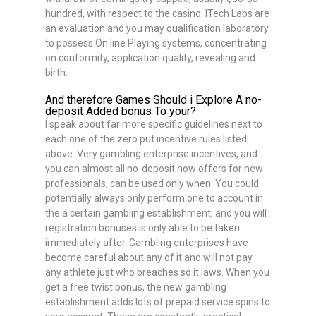
hundred, with respect to the casino. ITech Labs are
an evaluation and you may qualification laboratory
to possess On line Playing systems, concentrating
on conformity, application quality, revealing and
birth.
And therefore Games Should i Explore A no-
deposit Added bonus To your?
I speak about far more specific guidelines next to
each one of the zero put incentive rules listed
above. Very gambling enterprise incentives, and
you can almost all no-deposit now offers for new
professionals, can be used only when. You could
potentially always only perform one to account in
the a certain gambling establishment, and you will
registration bonuses is only able to be taken
immediately after. Gambling enterprises have
become careful about any of it and will not pay
any athlete just who breaches so it laws. When you
get a free twist bonus, the new gambling
establishment adds lots of prepaid service spins to