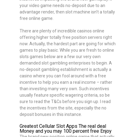
your video game needs no-deposit due to an
advantage render, then slot machine isn’t a totally
free online game.
There are plenty of incredible casinos online
offering higher totally free position servers right
now. Actually, the hardest part are going for which
games to play basic. While you are fresh to online
slots games below are a few our very own
demanded slot gambling enterprises to begin. A
no-deposit gambling establishment is actually a
casino where you can fool around with a free
incentive to help you earn a real income – rather
than investing many very own. Such incentives
usually feature specific wagering criteria, so be
sure to read the T&Cs before you sign up. I read
the incentives from the site, especially the no
deposit bonuses in this instance.
Greatest Cellular Slot Apps The real deal
Money and you may 100 percent free Enjoy
The brand new position online game that actually