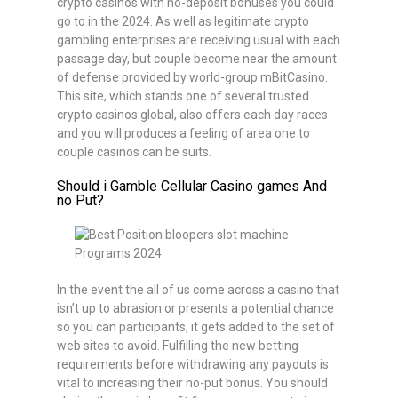
crypto casinos with no-deposit bonuses you could
go to in the 2024. As well as legitimate crypto
gambling enterprises are receiving usual with each
passage day, but couple become near the amount
of defense provided by world-group mBitCasino.
This site, which stands one of several trusted
crypto casinos global, also offers each day races
and you will produces a feeling of area one to
couple casinos can be suits.
Should i Gamble Cellular Casino games And
no Put?
In the event the all of us come across a casino that
isn’t up to abrasion or presents a potential chance
so you can participants, it gets added to the set of
web sites to avoid. Fulfilling the new betting
requirements before withdrawing any payouts is
vital to increasing their no-put bonus. You should