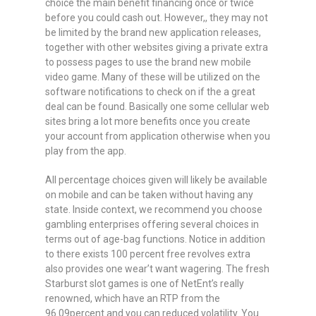
choice the main benefit financing once or twice
before you could cash out. However,, they may not
be limited by the brand new application releases,
together with other websites giving a private extra
to possess pages to use the brand new mobile
video game. Many of these will be utilized on the
software notifications to check on if the a great
deal can be found. Basically one some cellular web
sites bring a lot more benefits once you create
your account from application otherwise when you
play from the app.
All percentage choices given will likely be available
on mobile and can be taken without having any
state. Inside context, we recommend you choose
gambling enterprises offering several choices in
terms out of age-bag functions. Notice in addition
to there exists 100 percent free revolves extra
also provides one wear’t want wagering. The fresh
Starburst slot games is one of NetEnt’s really
renowned, which have an RTP from the
96.09percent and you can reduced volatility. You