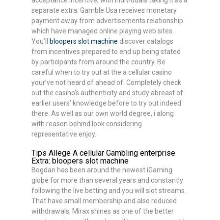
acceptance incentive, with individuals taking it as a
separate extra. Gamble Usa receives monetary
payment away from advertisements relationship
which have managed online playing web sites.
You’ll
bloopers slot machine
discover catalogs
from incentives prepared to end up being stated
by participants from around the country. Be
careful when to try out at the a cellular casino
your’ve not heard of ahead of. Completely check
out the casino’s authenticity and study abreast of
earlier users’ knowledge before to try out indeed
there. As well as our own world degree, i along
with reason behind look considering
representative enjoy.
Tips Allege A cellular Gambling enterprise
Extra: bloopers slot machine
Bogdan has been around the newest iGaming
globe for more than several years and constantly
following the live betting and you will slot streams.
That have small membership and also reduced
withdrawals, Mirax shines as one of the better