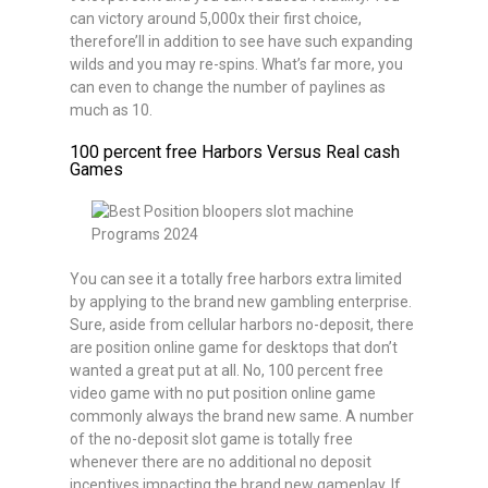
can victory around 5,000x their first choice,
therefore’ll in addition to see have such expanding
wilds and you may re-spins. What’s far more, you
can even to change the number of paylines as
much as 10.
100 percent free Harbors Versus Real cash
Games
You can see it a totally free harbors extra limited
by applying to the brand new gambling enterprise.
Sure, aside from cellular harbors no-deposit, there
are position online game for desktops that don’t
wanted a great put at all. No, 100 percent free
video game with no put position online game
commonly always the brand new same. A number
of the no-deposit slot game is totally free
whenever there are no additional no deposit
incentives impacting the brand new gameplay. If