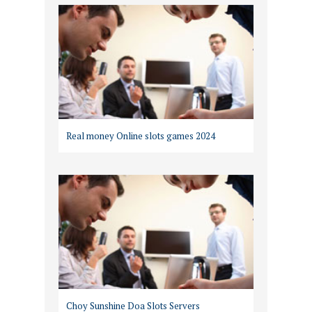
Real money Online slots games 2024
Choy Sunshine Doa Slots Servers