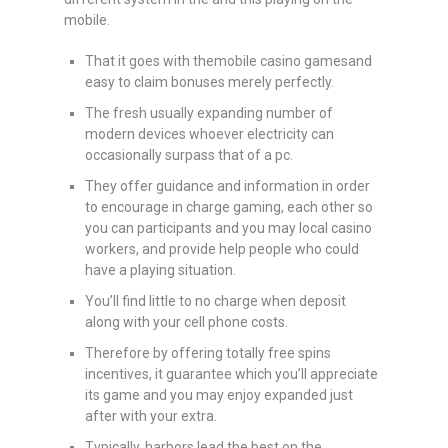
mobile.
That it goes with themobile casino gamesand
easy to claim bonuses merely perfectly.
The fresh usually expanding number of
modern devices whoever electricity can
occasionally surpass that of a pc.
They offer guidance and information in order
to encourage in charge gaming, each other so
you can participants and you may local casino
workers, and provide help people who could
have a playing situation.
You’ll find little to no charge when deposit
along with your cell phone costs.
Therefore by offering totally free spins
incentives, it guarantee which you’ll appreciate
its game and you may enjoy expanded just
after with your extra.
Typically, harbors lead the best on the