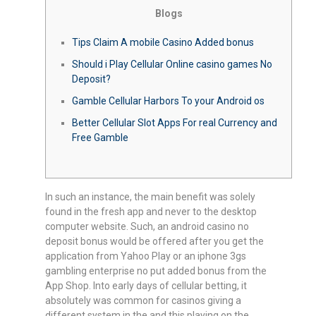
Blogs
Tips Claim A mobile Casino Added bonus
Should i Play Cellular Online casino games No
Deposit?
Gamble Cellular Harbors To your Android os
Better Cellular Slot Apps For real Currency and
Free Gamble
In such an instance, the main benefit was solely
found in the fresh app and never to the desktop
computer website. Such, an android casino no
deposit bonus would be offered after you get the
application from Yahoo Play or an iphone 3gs
gambling enterprise no put added bonus from the
App Shop.
Into early days of cellular betting, it
absolutely was common for casinos giving a
different system in the and this playing on the