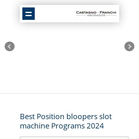
Best Position bloopers slot
machine Programs 2024