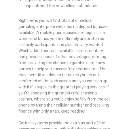
appointment the new rollover standards.
Right here, you will find lots out of cellular
gambling enterprise websites no deposit bonuses
available. A mobile phone casino no-deposit is a
wonderful bonus you to definitely are preferred
certainly participants and also the very wanted.
Which added bonus is available complimentary
and provides loads of other advantages, starting
from providing the chance to gamble some new
games to help you successful a real income. The
main benefit in addition to makes you try out
confirmed on the web casino and you can sign up
with it if it supplies the greatest playing services. If
you’re choosing the greatest cellular asking
casinos, where you could enjoy safely from the cell
phone by using their cellular number and receiving
finance with only a tap, keep reading!
Certain systems provide the extra as part of the