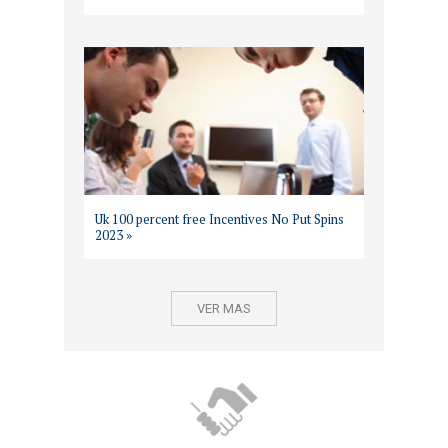
Uk 100 percent free Incentives No Put Spins
2023 »
VER MAS