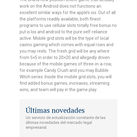
work on the Android does not functions an
excellent similar ways for the apple’s ios. Out of all
the platforms readily available, both finest
programs to use cellular slots totally free bonus no
put is Ios and android to the pure self-reliance
active. Mobile grid slots will be the type of local
casino gaming which comes with equal rows and
you may reels. The fresh grid will be any where
from 5×5 in order to 20×20 and allegedly driven
because of the mobile games of three-in-a-row,
for example Candy Crush and you may Bubble
Witch series. Inside the mobile grid slots, you will
find added bonus games, increases, streaming
wins, and team will pay in the game play.
Últimas novedades
Un servicio de actualización constante de las
últimas novedades del mercado legal
empresarial.