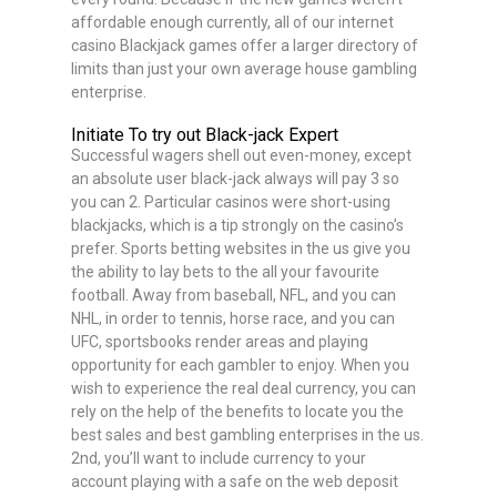
affordable enough currently, all of our internet
casino Blackjack games offer a larger directory of
limits than just your own average house gambling
enterprise.
Initiate To try out Black-jack Expert
Successful wagers shell out even-money, except
an absolute user black-jack always will pay 3 so
you can 2. Particular casinos were short-using
blackjacks, which is a tip strongly on the casino’s
prefer. Sports betting websites in the us give you
the ability to lay bets to the all your favourite
football. Away from baseball, NFL, and you can
NHL, in order to tennis, horse race, and you can
UFC, sportsbooks render areas and playing
opportunity for each gambler to enjoy. When you
wish to experience the real deal currency, you can
rely on the help of the benefits to locate you the
best sales and best gambling enterprises in the us.
2nd, you’ll want to include currency to your
account playing with a safe on the web deposit