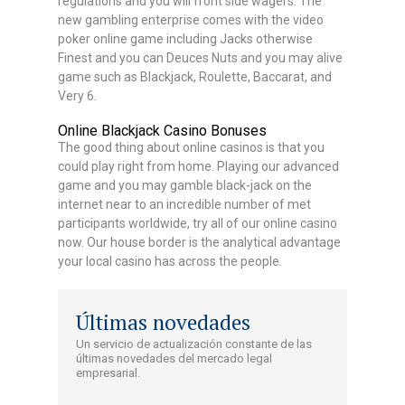
regulations and you will front side wagers. The
new gambling enterprise comes with the video
poker online game including Jacks otherwise
Finest and you can Deuces Nuts and you may alive
game such as Blackjack, Roulette, Baccarat, and
Very 6.
Online Blackjack Casino Bonuses
The good thing about online casinos is that you
could play right from home. Playing our advanced
game and you may gamble black-jack on the
internet near to an incredible number of met
participants worldwide, try all of our online casino
now. Our house border is the analytical advantage
your local casino has across the people.
Últimas novedades
Un servicio de actualización constante de las
últimas novedades del mercado legal
empresarial.