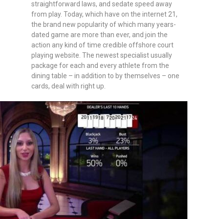
straightforward laws, and sedate speed away
from play.
Today, which have on the internet 21,
the brand new popularity of which many years-
dated game are more than ever, and join the
action any kind of time credible offshore court
playing website. The newest specialist usually
package for each and every athlete from the
dining table – in addition to by themselves – one
cards, deal with right up.