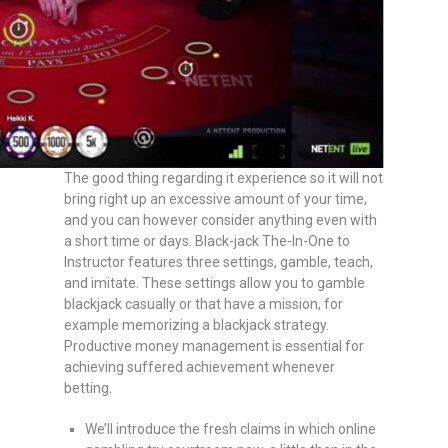
The good thing regarding it experience so it will not
bring right up an excessive amount of your time,
and you can however consider anything even with
a short time or days. Black-jack The-In-One to
Instructor features three settings, gamble, teach,
and imitate. These settings allow you to gamble
blackjack casually or that have a mission, for
example memorizing a blackjack strategy.
Productive money management is essential for
achieving suffered achievement whenever
betting.
We’ll introduce the fresh claims in which online