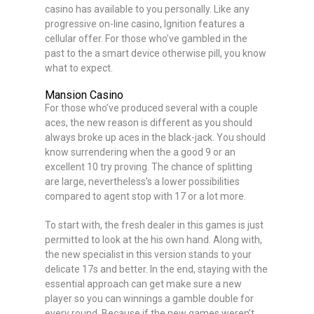
casino has available to you personally. Like any
progressive on-line casino, Ignition features a
cellular offer. For those who’ve gambled in the
past to the a smart device otherwise pill, you know
what to expect.
Mansion Casino
For those who’ve produced several with a couple
aces, the new reason is different as you should
always broke up aces in the black-jack. You should
know surrendering when the a good 9 or an
excellent 10 try proving. The chance of splitting
are large, nevertheless’s a lower possibilities
compared to agent stop with 17 or a lot more.
To start with, the fresh dealer in this games is just
permitted to look at the his own hand. Along with,
the new specialist in this version stands to your
delicate 17s and better. In the end, staying with the
essential approach can get make sure a new
player so you can winnings a gamble double for
every round. Because if the new games weren’t