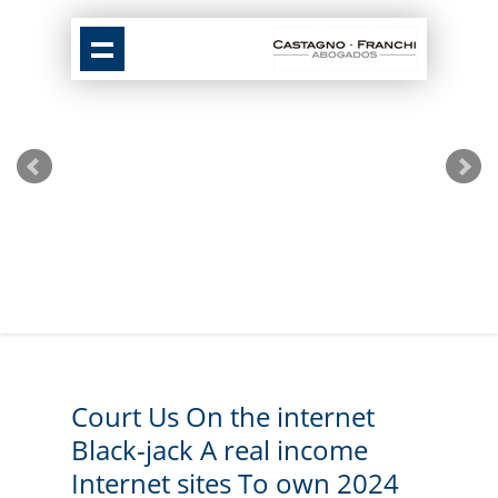
Court Us On the internet
Black-jack A real income
Internet sites To own 2024