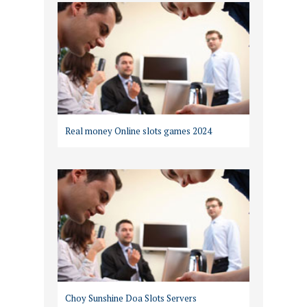
Real money Online slots games 2024
Choy Sunshine Doa Slots Servers