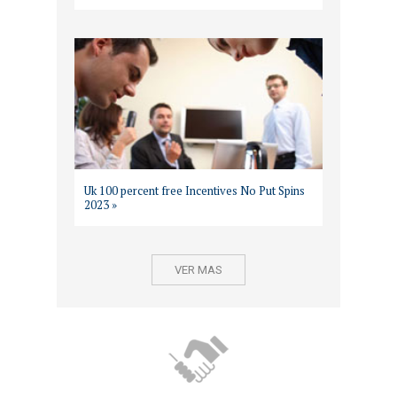
Uk 100 percent free Incentives No Put Spins
2023 »
VER MAS