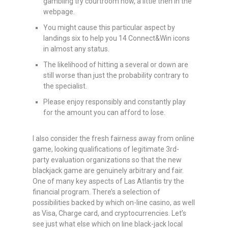
gambling try courtroom now, a little then in the
webpage.
You might cause this particular aspect by
landings six to help you 14 Connect&Win icons
in almost any status.
The likelihood of hitting a several or down are
still worse than just the probability contrary to
the specialist.
Please enjoy responsibly and constantly play
for the amount you can afford to lose.
I also consider the fresh fairness away from online
game, looking qualifications of legitimate 3rd-
party evaluation organizations so that the new
blackjack game are genuinely arbitrary and fair.
One of many key aspects of Las Atlantis try the
financial program. There’s a selection of
possibilities backed by which on-line casino, as well
as Visa, Charge card, and cryptocurrencies. Let’s
see just what else which on line black-jack local