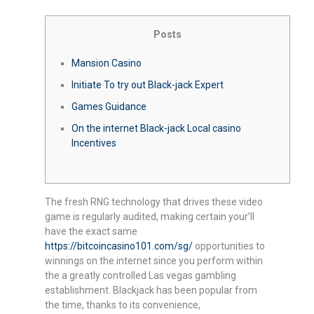
Posts
Mansion Casino
Initiate To try out Black-jack Expert
Games Guidance
On the internet Black-jack Local casino
Incentives
The fresh RNG technology that drives these video
game is regularly audited, making certain your’ll
have the exact same
https://bitcoincasino101.com/sg/
opportunities to
winnings on the internet since you perform within
the a greatly controlled Las vegas gambling
establishment. Blackjack has been popular from
the time, thanks to its convenience,