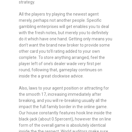
strategy.
All the players try playing the newest agent
merely, perhaps not another people. Specific
gambling enterprises will get enables you to deal
with the fresh notes, but merely you to definitely
do it which have one hand. Getting only means you
don’t want the brand new broker to provide some
other card you to’ll rating added to your own
complete. To store anything arranged, feel the
player left of one’s dealer wade very first per
round; following that, gameplay continues on
inside the a great clockwise advice.
Also, laws to your agent position or attracting for
the smooth 17, increasing immediately after
breaking, and you will re-breaking usually all the
impact the full family border in the online game.
Our house constantly features hook line inside the
black-jack (about 0.5percent), however the on line
form of the overall game is absolutely identical
inside the the respect. World auditors make sure