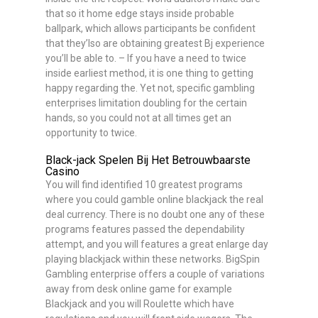
that so it home edge stays inside probable
ballpark, which allows participants be confident
that they’lso are obtaining greatest Bj experience
you’ll be able to. – If you have a need to twice
inside earliest method, it is one thing to getting
happy regarding the. Yet not, specific gambling
enterprises limitation doubling for the certain
hands, so you could not at all times get an
opportunity to twice.
Black-jack Spelen Bij Het Betrouwbaarste
Casino
You will find identified 10 greatest programs
where you could gamble online blackjack the real
deal currency. There is no doubt one any of these
programs features passed the dependability
attempt, and you will features a great enlarge day
playing blackjack within these networks. BigSpin
Gambling enterprise offers a couple of variations
away from desk online game for example
Blackjack and you will Roulette which have