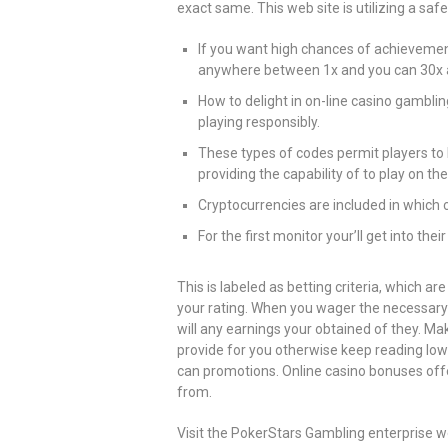
exact same. This web site is utilizing a safe
If you want high chances of achievement
anywhere between 1x and you can 30x a
How to delight in on-line casino gamblin
playing responsibly.
These types of codes permit players to l
providing the capability of to play on the
Cryptocurrencies are included in which ch
For the first monitor your’ll get into the
This is labeled as betting criteria, which ar
your rating. When you wager the necessary 
will any earnings your obtained of they. Mak
provide for you otherwise keep reading low
can promotions. Online casino bonuses offe
from.
Visit the PokerStars Gambling enterprise we