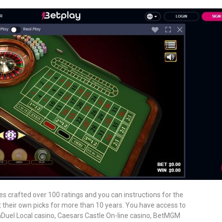
s crafted over 100 ratings and you can instructions for the
their own picks for more than 10 years. You have access to
anDuel Local casino, Caesars Castle On-line casino, BetMGM