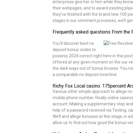
enterprises give her or him while they know
their webpages, and to award existing playe
they’ve finished with the brand new 100 pe
stages in our comment processes, we’ll gene
Frequently asked questions From the F
You’ll discover best no
deposit bonus codes to
possess 2024 correct right here in this post
offered at any given moment on the our ve
the dark ways out of bonus browse. You mi
a comparable no deposit incentive.
Richy Fox Local casino: 175percent Ar
Various other simple approach to allege no d
mobile phone number. Really online casino
account. Making a supplementary step and 
help of a password received via Texting, ca
We’ll and allege bonuses at this stage, in a
allow us to find out how good the bonus very