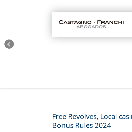
Free Revolves, Local cas
Bonus Rules 2024