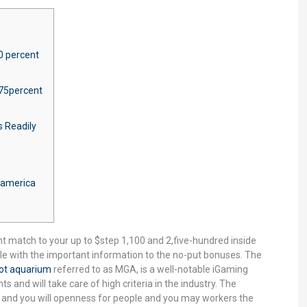
0 percent
175percent
 Readily
n america
 match to your up to $step 1,100 and 2,five-hundred inside
ble with the important information to the no-put bonuses. The
lot aquarium
referred to as MGA, is a well-notable iGaming
hts and will take care of high criteria in the industry.
The
 and you will openness for people and you may workers the