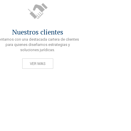
Nuestros clientes
ntamos con una destacada cartera de clientes
para quienes diseñamos estrategias y
soluciones jurídicas.
VER MAS