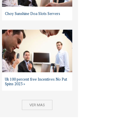
Choy Sunshine Doa Slots Servers
Uk 100 percent free Incentives No Put
Spins 2023 »
VER MAS