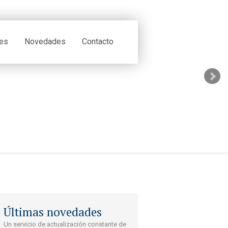
tes
Novedades
Contacto
Últimas novedades
Un servicio de actualización constante de