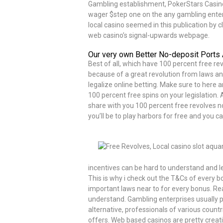
Gambling establishment, PokerStars Casino
wager $step one on the any gambling enterp
local casino seemed in this publication by cl
web casino’s signal-upwards webpage.
Our very own Better No-deposit Ports 
Best of all, which have 100 percent free re
because of a great revolution from laws an
legalize online betting. Make sure to here 
100 percent free spins on your legislation.
share with you 100 percent free revolves n
you’ll be to play harbors for free and you 
incentives can be hard to understand and lea
This is why i check out the T&Cs of every bo
important laws near to for every bonus. Rea
understand. Gambling enterprises usually p
alternative, professionals of various count
offers. Web based casinos are pretty crea