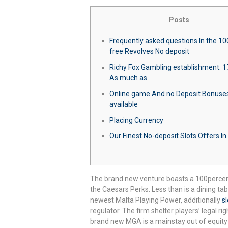
Posts
Frequently asked questions In the 10
free Revolves No deposit
Richy Fox Gambling establishment: 
As much as
Online game And no Deposit Bonuses
available
Placing Currency
Our Finest No-deposit Slots Offers I
The brand new venture boasts a 100percent
the Caesars Perks. Less than is a dining ta
newest Malta Playing Power, additionally
s
regulator. The firm shelter players’ legal rig
brand new MGA is a mainstay out of equity