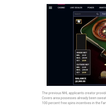
The previous NHL applicants creator provide
Covers area possesses already been sweat 
100 percent free spins incentives in the F