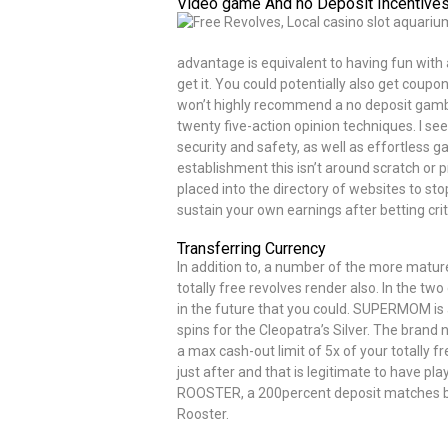
Video game And no Deposit Incentives
advantage is equivalent to having fun with
get it. You could potentially also get coupo
won’t highly recommend a no deposit gamblin
twenty five-action opinion techniques. I se
security and safety, as well as effortless g
establishment this isn’t around scratch or p
placed into the directory of websites to st
sustain your own earnings after betting crite
Transferring Currency
In addition to, a number of the more matur
totally free revolves render also. In the tw
in the future that you could. SUPERMOM is 
spins for the Cleopatra’s Silver. The brand
a max cash-out limit of 5x of your totall
just after and that is legitimate to have p
ROOSTER, a 200percent deposit matches bon
Rooster.