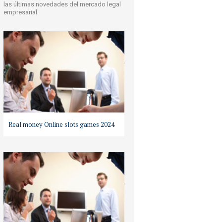
las últimas novedades del mercado legal
empresarial.
Real money Online slots games 2024