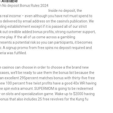
 Available
Inside no deposit, the
 a real income – even although you have not must spend to
ns delivered by email address on the casino’s publication. We
g establishment except if it is passed all of our strict
ek out credible added bonus profits, strong customer support,
ame play. If the all of us come across a gambling
resents a potential risk so you can participants, it becomes
op. A signup promo from free spins no deposit required and
ria was fulfilled.
e casinos can choose in order to choose a the brand new
o cases, we’ll be ready to use them the bonus list because the
an excellent 295percent matches bonus with thirty-five free
 new 100 percent free twist profits have a good 40x WR having
y free spin extra amount. SUPERMOM is going to be redeemed
lay on slots and specialization game. Wake up to $2000 having
us that also includes 25 free revolves for the Kung fu