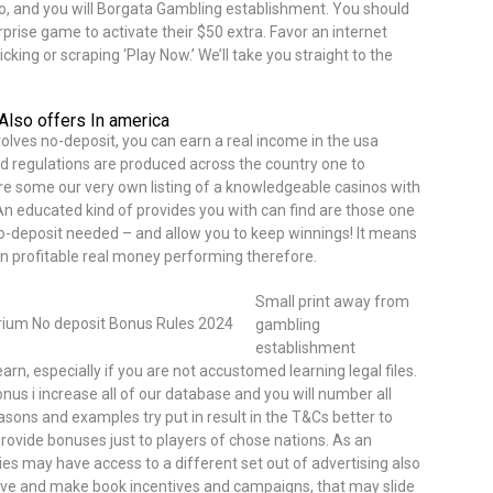
, and you will Borgata Gambling establishment. You should
rise game to activate their $50 extra. Favor an internet
icking or scraping ‘Play Now.’ We’ll take you straight to the
Also offers In america
volves no-deposit, you can earn a real income in the usa
d regulations are produced across the country one to
are some our very own listing of a knowledgeable casinos with
 An educated kind of provides you with can find are those one
o-deposit needed – and allow you to keep winnings! It means
can profitable real money performing therefore.
Small print away from
gambling
establishment
rn, especially if you are not accustomed learning legal files.
nus i increase all of our database and you will number all
sons and examples try put in result in the T&Cs better to
rovide bonuses just to players of chose nations. As an
ries may have access to a different set out of advertising also
tive and make book incentives and campaigns, that may slide