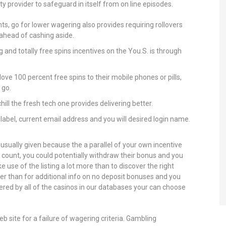
ty provider to safeguard in itself from on line episodes.
s, go for lower wagering also provides requiring rollovers
head of cashing aside.
g and totally free spins incentives on the You.S. is through
ove 100 percent free spins to their mobile phones or pills,
 go.
ill the fresh tech one provides delivering better.
ir label, current email address and you will desired login name.
e usually given because the a parallel of your own incentive
count, you could potentially withdraw their bonus and you
e use of the listing a lot more than to discover the right
er than for additional info on no deposit bonuses and you
red by all of the casinos in our databases your can choose
b site for a failure of wagering criteria. Gambling