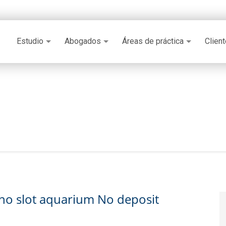
Estudio
Abogados
Áreas de práctica
Clien
ino slot aquarium No deposit