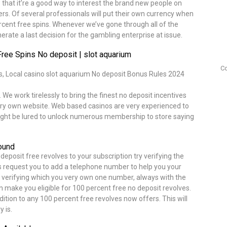
 that it’re a good way to interest the brand new people on
rs. Of several professionals will put their own currency when
rcent free spins. Whenever we’ve gone through all of the
rate a last decision for the gambling enterprise at issue.
ree Spins No deposit | slot aquarium
Co
. We work tirelessly to bring the finest no deposit incentives
ry own website. Web based casinos are very experienced to
ght be lured to unlock numerous membership to store saying
ound
eposit free revolves to your subscription try verifying the
s request you to add a telephone number to help you your
verifying which you very own one number, always with the
n make you eligible for 100 percent free no deposit revolves.
ddition to any 100 percent free revolves now offers. This will
 is.