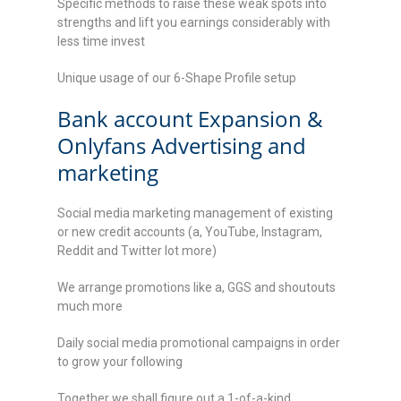
Specific methods to raise these weak spots into
strengths and lift you earnings considerably with
less time invest
Unique usage of our 6-Shape Profile setup
Bank account Expansion &
Onlyfans Advertising and
marketing
Social media marketing management of existing
or new credit accounts (a, YouTube, Instagram,
Reddit and Twitter lot more)
We arrange promotions like a, GGS and shoutouts
much more
Daily social media promotional campaigns in order
to grow your following
Together we shall figure out a 1-of-a-kind