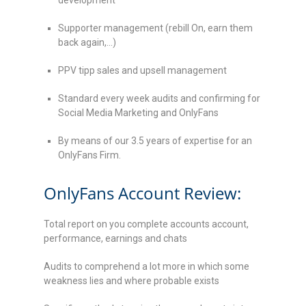
development
Supporter management (rebill On, earn them
back again,…)
PPV tipp sales and upsell management
Standard every week audits and confirming for
Social Media Marketing and OnlyFans
By means of our 3.5 years of expertise for an
OnlyFans Firm.
OnlyFans Account Review:
Total report on you complete accounts account,
performance, earnings and chats
Audits to comprehend a lot more in which some
weakness lies and where probable exists