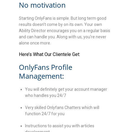
No motivation
Starting OnlyFans is simple. But long term good
results doesn’t come by on its own. Your own
Ability Director encourages you on a regular basis
and can handle you. Along with us, you’re never
alone once more.
Here’s What Our Clientele Get:
OnlyFans Profile
Management:
You will definitely get your account manager
who handles you 24/7
Very skilled Onlyfans Chatters which will
function 24/7 for you
Instructions to assist you with articles