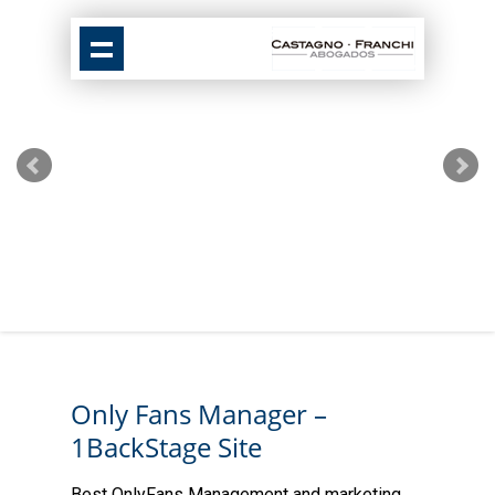
Only Fans Manager –
1BackStage Site
Best OnlyFans Management and marketing