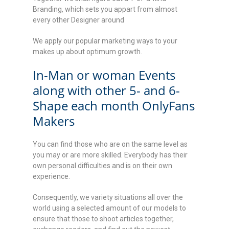
Branding, which sets you appart from almost
every other Designer around
We apply our popular marketing ways to your
makes up about optimum growth.
In-Man or woman Events
along with other 5- and 6-
Shape each month OnlyFans
Makers
You can find those who are on the same level as
you may or are more skilled. Everybody has their
own personal difficulties and is on their own
experience.
Consequently, we variety situations all over the
world using a selected amount of our models to
ensure that those to shoot articles together,