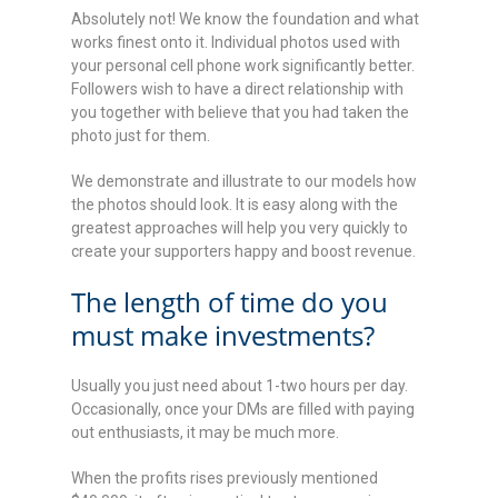
Absolutely not! We know the foundation and what
works finest onto it. Individual photos used with
your personal cell phone work significantly better.
Followers wish to have a direct relationship with
you together with believe that you had taken the
photo just for them.
We demonstrate and illustrate to our models how
the photos should look. It is easy along with the
greatest approaches will help you very quickly to
create your supporters happy and boost revenue.
The length of time do you
must make investments?
Usually you just need about 1-two hours per day.
Occasionally, once your DMs are filled with paying
out enthusiasts, it may be much more.
When the profits rises previously mentioned