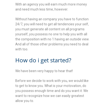
With an agency you will earn much more money
and need much less time, however.
Without having an company you have to function
24/7, you will need to get all tendencies your self,
you must generate all content on all programs
yourself, you possess no one to help you with all
the composition with no 1 having an outside view.
And all of those other problems you need to deal
with too.
How do i get started?
We have been very happy to hear that!
Before we decide to work with you, we would like
to get to know you. What is your motovation, do
you possess enough time and do you want it. We
want to recognize how we can easily greatest
allow you to.