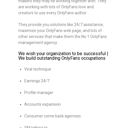
makers they may be working together with. They
are working with lots of OnlyFans love and
creators to use every OnlyFans author.
They provide you solutions like 24/7 assistance,
maximize your OnlyFans web page, and lots of
other services that make them the No.1 OnlyFans
management agency.
We wish your organization to be successful |
We build outstanding OnlyFans occupations
Viral technique
Earnings 24/7
Profile manager
Accounts expansion
Consumer come back agencies
SM talking to