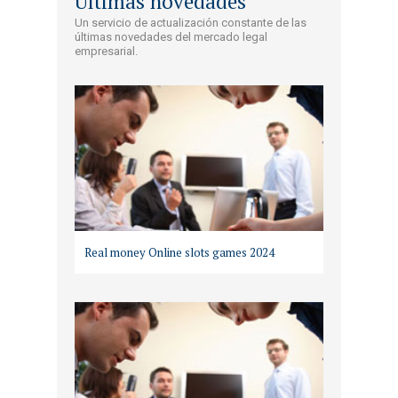
Últimas novedades
Un servicio de actualización constante de las
últimas novedades del mercado legal
empresarial.
Real money Online slots games 2024