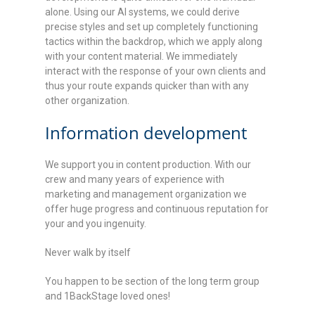
alone. Using our AI systems, we could derive
precise styles and set up completely functioning
tactics within the backdrop, which we apply along
with your content material. We immediately
interact with the response of your own clients and
thus your route expands quicker than with any
other organization.
Information development
We support you in content production. With our
crew and many years of experience with
marketing and management organization we
offer huge progress and continuous reputation for
your and you ingenuity.
Never walk by itself
You happen to be section of the long term group
and 1BackStage loved ones!