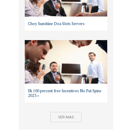
Choy Sunshine Doa Slots Servers
Uk 100 percent free Incentives No Put Spins
2023 »
VER MAS