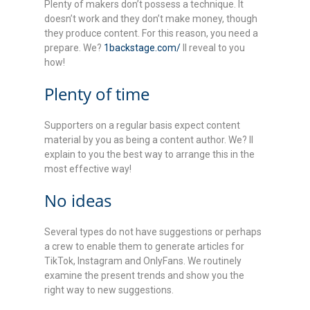
Plenty of makers don’t possess a technique. It
doesn’t work and they don’t make money, though
they produce content. For this reason, you need a
prepare. We?
1backstage.com/
ll reveal to you
how!
Plenty of time
Supporters on a regular basis expect content
material by you as being a content author. We? ll
explain to you the best way to arrange this in the
most effective way!
No ideas
Several types do not have suggestions or perhaps
a crew to enable them to generate articles for
TikTok, Instagram and OnlyFans. We routinely
examine the present trends and show you the
right way to new suggestions.