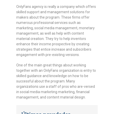
OnlyFans agency is really a company which offers
skilled support and management solutions for
makers about the program. These firms offer
numerous professional services such as
marketing, social media management, monetary
management, as well as help with content
material creation. They try to help inventors
enhance their income prospective by creating
strategies that entice increase and subscribers
engagement with pre-existing versions.
One of the main great things about working
together with an OnlyFans organization is entry to
skilled guidance and knowledge on how to be
successful about the program. Many
organizations use a staff of pros who are-versed
in social media marketing marketing, financial
management, and content material design.