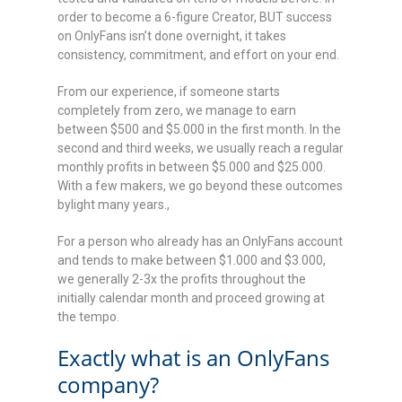
order to become a 6-figure Creator, BUT success
on OnlyFans isn’t done overnight, it takes
consistency, commitment, and effort on your end.
From our experience, if someone starts
completely from zero, we manage to earn
between $500 and $5.000 in the first month. In the
second and third weeks, we usually reach a regular
monthly profits in between $5.000 and $25.000.
With a few makers, we go beyond these outcomes
bylight many years.,
For a person who already has an OnlyFans account
and tends to make between $1.000 and $3.000,
we generally 2-3x the profits throughout the
initially calendar month and proceed growing at
the tempo.
Exactly what is an OnlyFans
company?