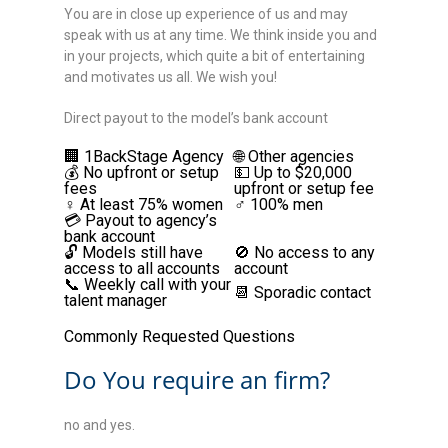
You are in close up experience of us and may
speak with us at any time. We think inside you and
in your projects, which quite a bit of entertaining
and motivates us all. We wish you!
Direct payout to the model’s bank account
🏢 1BackStage Agency
🌐 Other agencies
💰 No upfront or setup
💵 Up to $20,000
fees
upfront or setup fee
♀️ At least 75% women
♂️ 100% men
💳 Payout to agency’s
bank account
🔓 Models still have
🚫 No access to any
access to all accounts
account
📞 Weekly call with your
📆 Sporadic contact
talent manager
Commonly Requested Questions
Do You require an firm?
no and yes.