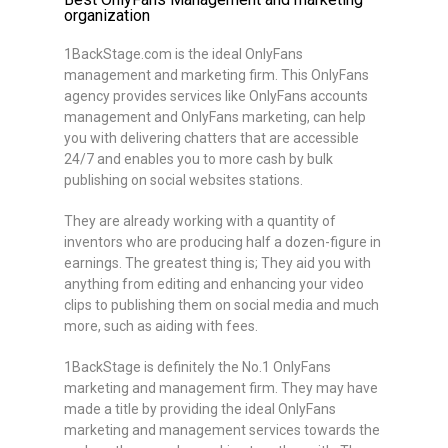
organization
1BackStage.com is the ideal OnlyFans
management and marketing firm. This OnlyFans
agency provides services like OnlyFans accounts
management and OnlyFans marketing, can help
you with delivering chatters that are accessible
24/7 and enables you to more cash by bulk
publishing on social websites stations.
They are already working with a quantity of
inventors who are producing half a dozen-figure in
earnings. The greatest thing is; They aid you with
anything from editing and enhancing your video
clips to publishing them on social media and much
more, such as aiding with fees.
1BackStage is definitely the No.1 OnlyFans
marketing and management firm. They may have
made a title by providing the ideal OnlyFans
marketing and management services towards the