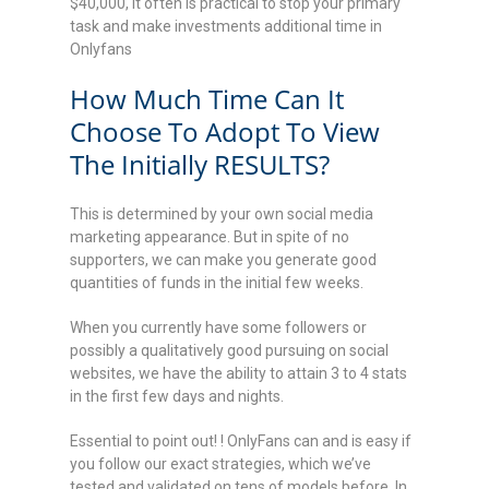
$40,000, it often is practical to stop your primary
task and make investments additional time in
Onlyfans
How Much Time Can It
Choose To Adopt To View
The Initially RESULTS?
This is determined by your own social media
marketing appearance. But in spite of no
supporters, we can make you generate good
quantities of funds in the initial few weeks.
When you currently have some followers or
possibly a qualitatively good pursuing on social
websites, we have the ability to attain 3 to 4 stats
in the first few days and nights.
Essential to point out! ! OnlyFans can and is easy if
you follow our exact strategies, which we’ve
tested and validated on tens of models before. In