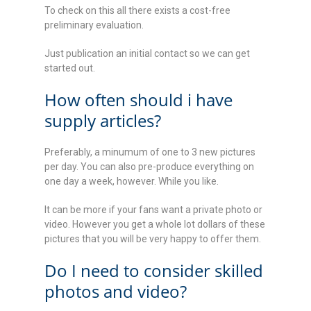
To check on this all there exists a cost-free
preliminary evaluation.
Just publication an initial contact so we can get
started out.
How often should i have
supply articles?
Preferably, a minumum of one to 3 new pictures
per day. You can also pre-produce everything on
one day a week, however. While you like.
It can be more if your fans want a private photo or
video. However you get a whole lot dollars of these
pictures that you will be very happy to offer them.
Do I need to consider skilled
photos and video?