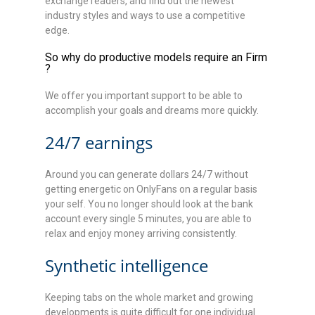
exchange readers, and find out the newest
industry styles and ways to use a competitive
edge.
So why do productive models require an Firm
?
We offer you important support to be able to
accomplish your goals and dreams more quickly.
24/7 earnings
Around you can generate dollars 24/7 without
getting energetic on OnlyFans on a regular basis
your self. You no longer should look at the bank
account every single 5 minutes, you are able to
relax and enjoy money arriving consistently.
Synthetic intelligence
Keeping tabs on the whole market and growing
developments is quite difficult for one individual