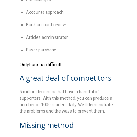
Accounts approach
Bank account review
Articles administrator
Buyer purchase
OnlyFans is difficult
A great deal of competitors
5 million designers that have a handful of
supporters. With this method, you can produce a
number of 1000 readers daily. We’ll demonstrate
the problems and the ways to prevent them.
Missing method