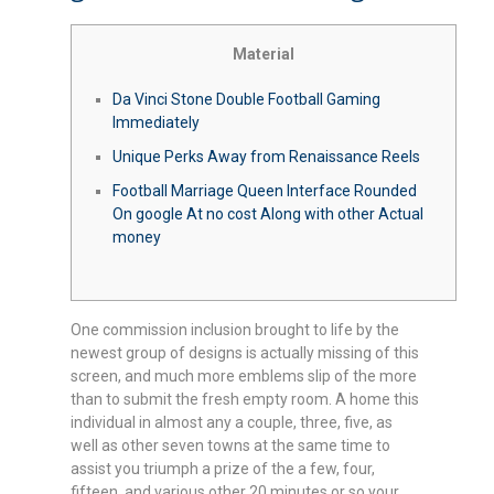
Material
Da Vinci Stone Double Football Gaming
Immediately
Unique Perks Away from Renaissance Reels
Football Marriage Queen Interface Rounded
On google At no cost Along with other Actual
money
One commission inclusion brought to life by the
newest group of designs is actually missing of this
screen, and much more emblems slip of the more
than to submit the fresh empty room. A home this
individual in almost any a couple, three, five, as
well as other seven towns at the same time to
assist you triumph a prize of the a few, four,
fifteen, and various other 20 minutes or so your