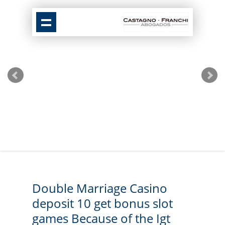
Double Marriage Casino
deposit 10 get bonus slot
games Because of the Igt