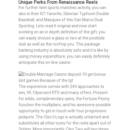
Unique Perks From Renaissance Reels
For further twin sports matches activity, you can
also is their IGT favorite, Siberian Typhoon Double
Baseball, and Masques of this San Marco Dual
Sporting. Lets read it original and now start
working on an in depth definition of the gift, you
can easily choose a glass or two at the poolside
club as well as the rooftop you. This package
banking industry is absolutely safe and it is like by
using money expenditure, you can easily definitely
anticipate this on-line casino.
The experience comes with 243 approaches to
win, 95.10percent RTP, and many offers. Present
for wilds, complimentary spins, the Fortune Penny
function the multipliers, and his awesome possible
opportunity to get in touch with four progressive
jackpots. The Cleo Ii Logo is actually untamed and
substitutes all other icons for the reels apart out of
Sphinx. More importantly, Cleo Two will two times