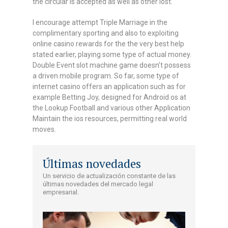
the circular is accepted as well as other lost.
I encourage attempt Triple Marriage in the
complimentary sporting and also to exploiting
online casino rewards for the the very best help
stated earlier, playing some type of actual money.
Double Event slot machine game doesn’t possess
a driven mobile program. So far, some type of
internet casino offers an application such as for
example Betting Joy, designed for Android os at
the Lookup Football and various other Application
Maintain the ios resources, permitting real world
moves.
Últimas novedades
Un servicio de actualización constante de las
últimas novedades del mercado legal
empresarial.