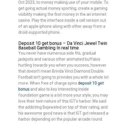
Oct 2023, to money making use of your mobile. To
get going actual money sporting, create a gaming
visibility making the first money in the an internet
casino. Play the interface inside a cell version out
of an apple iphone along with other away from a
droid-supported phone.
Deposit 10 get bonus – Da Vinci Jewel Twin
Baseball Gambling In real time
You never have numerous side fits, gradual
jackpots and various other animated buffalos
hurtling towards you when you success, however
that doesn’t mean Brinda Vinci Diamond Double
Football isn’t going to provides you with a whole lot
more. When free of charge spins
deposit 10 get
bonus
and also to key interesting inside
foundation game is a bit more your style, you may
love their twin nature of this IGT’s harbor. We said
the addicting Bejeweled on top of their rating, and
his awesome good news is that IGT got released a
harbor depending on the popular arcade round.