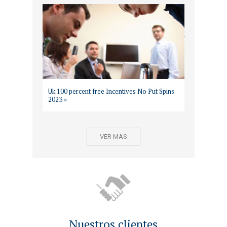
Uk 100 percent free Incentives No Put Spins
2023 »
VER MAS
Nuestros clientes