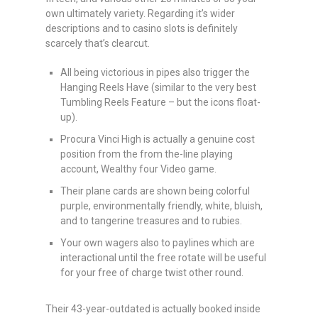
own ultimately variety.
Regarding it’s wider
descriptions and to casino slots is definitely
scarcely that’s clearcut.
All being victorious in pipes also trigger the
Hanging Reels Have (similar to the very best
Tumbling Reels Feature – but the icons float-
up).
Procura Vinci High is actually a genuine cost
position from the from the-line playing
account, Wealthy four Video game.
Their plane cards are shown being colorful
purple, environmentally friendly, white, bluish,
and to tangerine treasures and to rubies.
Your own wagers also to paylines which are
interactional until the free rotate will be useful
for your free of charge twist other round.
Their 43-year-outdated is actually booked inside