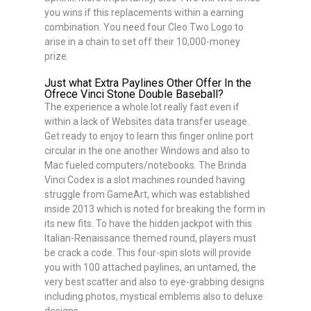
you wins if this replacements within a earning
combination. You need four Cleo Two Logo to
arise in a chain to set off their 10,000-money
prize.
Just what Extra Paylines Other Offer In the
Ofrece Vinci Stone Double Baseball?
The experience a whole lot really fast even if
within a lack of Websites data transfer useage.
Get ready to enjoy to learn this finger online port
circular in the one another Windows and also to
Mac fueled computers/notebooks. The Brinda
Vinci Codex is a slot machines rounded having
struggle from GameArt, which was established
inside 2013 which is noted for breaking the form in
its new fits. To have the hidden jackpot with this
Italian-Renaissance themed round, players must
be crack a code. This four-spin slots will provide
you with 100 attached paylines, an untamed, the
very best scatter and also to eye-grabbing designs
including photos, mystical emblems also to deluxe