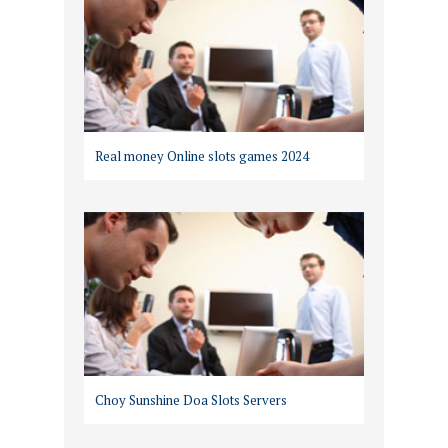
Real money Online slots games 2024
Choy Sunshine Doa Slots Servers