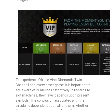
designs.
To experience Ofrece Vinci Diamonds Twin
Baseball and every other game, it is important to
are aware of guidelines effectively. In regards to
slot machines, their laws depends upon present
symbols. The conclusion associated with the
circular is dependent upon all of them, whether