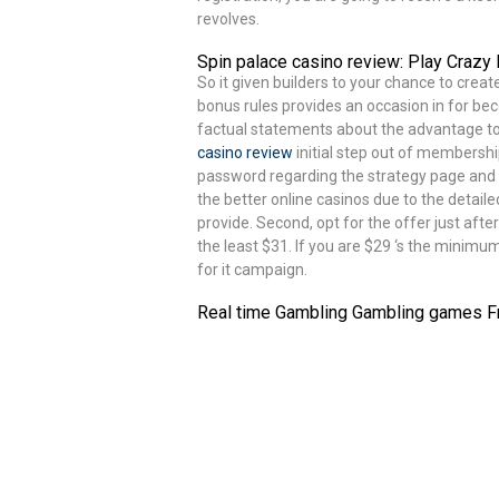
revolves.
Spin palace casino review: Play Crazy
So it given builders to your chance to crea
bonus rules provides an occasion in for b
factual statements about the advantage to
casino review
initial step out of membersh
password regarding the strategy page and
the better online casinos due to the detaile
provide. Second, opt for the offer just af
the least $31. If you are $29 ‘s the minimu
for it campaign.
Real time Gambling Gambling games F