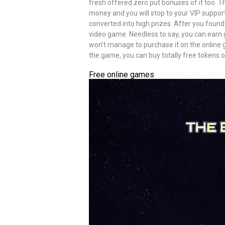
fresh offered zero put bonuses of it too. T
money and you will stop to your VIP suppor
converted into high prizes. After you found
video game. Needless to say, you can earn g
won’t manage to purchase it on the online 
the game, you can buy totally free tokens 
Free online games