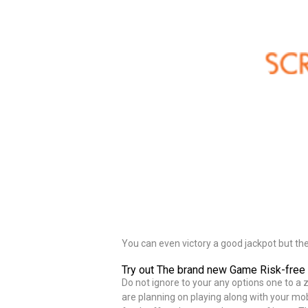
You can even victory a good jackpot but th
Try out The brand new Game Risk-free
Do not ignore to your any options one to a 
are planning on playing along with your mo