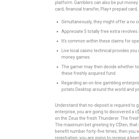
platform. Gamblers can also be put money u
card, financial transfer, Play+ prepaid card
Simultaneously, they might offer a no co
Appreciate 5 totally free extra revolves
It’s common within these claims for oper
Live local casino technical provides you
money games.
The gamer may then decide whether to c
these freshly acquired fund.
Regarding an on-line gambling enterpris
potato Desktop around the world and you
Understand that no-deposit is required to 
enterprise, you are going to discovered a c
on the Zeus the fresh Thunderer. The fresh
The maximum bet greeting try C$ten, that
benefit number forty-five times, then you 
registration, you are going to receive a k