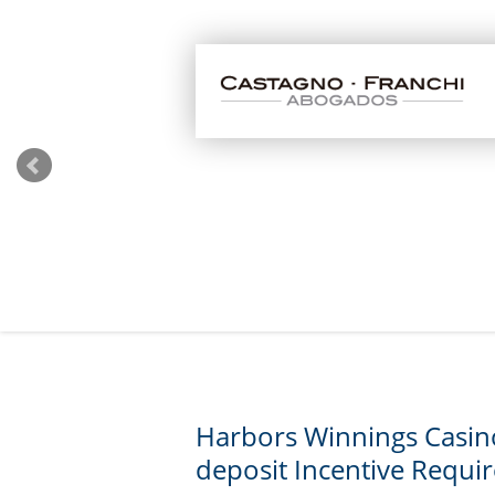
Harbors Winnings Casino
deposit Incentive Requ