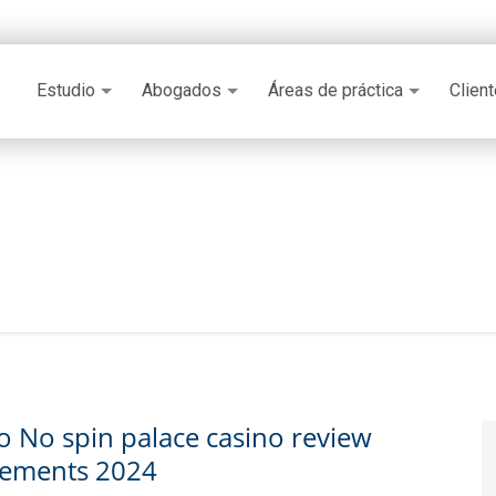
Estudio
Abogados
Áreas de práctica
Clien
 No spin palace casino review
irements 2024