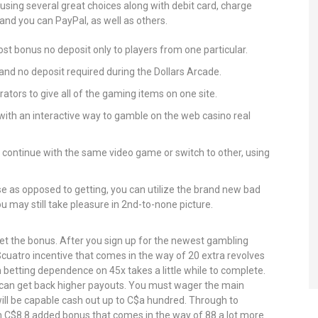
sing several great choices along with debit card, charge
, and you can PayPal, as well as others.
st bonus no deposit only to players from one particular.
 and no deposit required during the Dollars Arcade.
ators to give all of the gaming items on one site.
 with an interactive way to gamble on the web casino real
ontinue with the same video game or switch to other, using
e as opposed to getting, you can utilize the brand new bad
 may still take pleasure in 2nd-to-none picture.
get the bonus. After you sign up for the newest gambling
$cuatro incentive that comes in the way of 20 extra revolves
 betting dependence on 45x takes a little while to complete.
 can get back higher payouts. You must wager the main
will be capable cash out up to C$a hundred. Through to
een C$8.8 added bonus that comes in the way of 88 a lot more