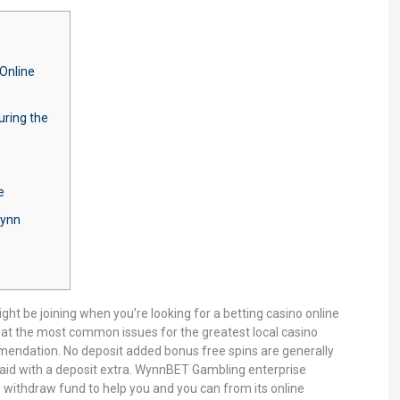
Online
uring the
e
Wynn
ght be joining when you’re looking for a betting casino online
hat the most common issues for the greatest local casino
endation. No deposit added bonus free spins are generally
said with a deposit extra.
WynnBET Gambling enterprise
 withdraw fund to help you and you can from its online