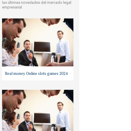
las últimas novedades del mercado legal
empresarial.
Real money Online slots games 2024