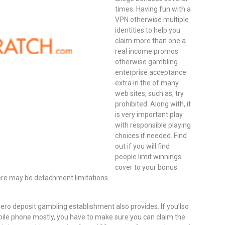
times. Having fun with a
VPN otherwise multiple
identities to help you
claim more than one a
real income promos
otherwise gambling
enterprise acceptance
extra in the of many
web sites, such as, try
prohibited. Along with, it
is very important play
with responsible playing
choices if needed. Find
out if you will find
people limit winnings
cover to your bonus.
ere may be detachment limitations.
zero deposit gambling establishment also provides. If you’lso
bile phone mostly, you have to make sure you can claim the