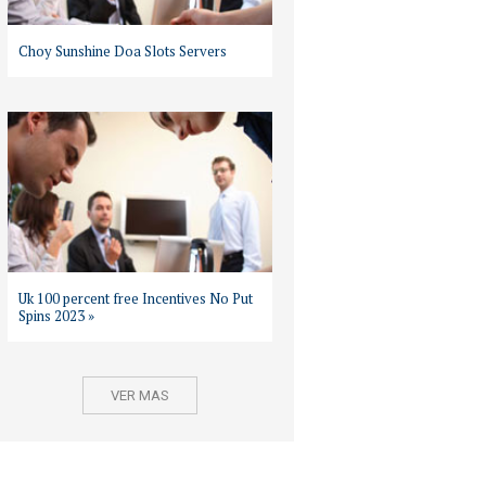
Choy Sunshine Doa Slots Servers
Uk 100 percent free Incentives No Put
Spins 2023 »
VER MAS