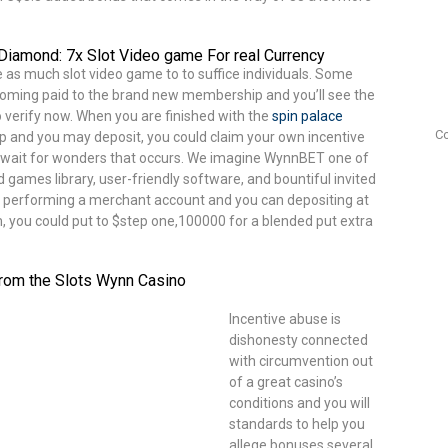
 Diamond: 7x Slot Video game For real Currency
te as much slot video game to to suffice individuals. Some
ecoming paid to the brand new membership and you’ll see the
 verify now. When you are finished with the
spin palace
Co
ip and you may deposit, you could claim your own incentive
 wait for wonders that occurs. We imagine WynnBET one of
d games library, user-friendly software, and bountiful invited
ter performing a merchant account and you can depositing at
m, you could put to $step one,100000 for a blended put extra
rom the Slots Wynn Casino
Incentive abuse is
dishonesty connected
with circumvention out
of a great casino’s
conditions and you will
standards to help you
allege bonuses several