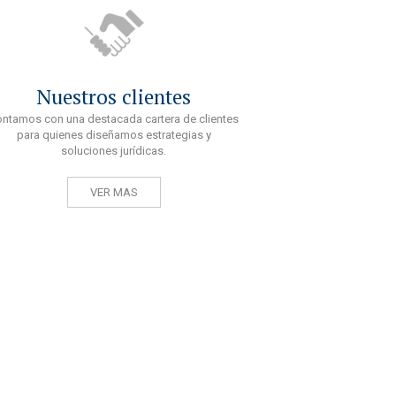
Nuestros clientes
ntamos con una destacada cartera de clientes
para quienes diseñamos estrategias y
soluciones jurídicas.
VER MAS