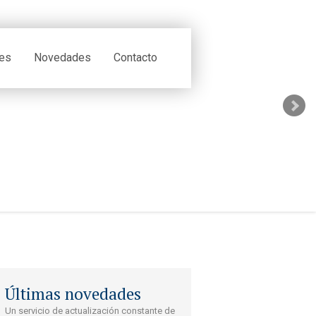
tes
Novedades
Contacto
Últimas novedades
Un servicio de actualización constante de