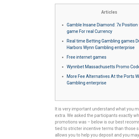
Articles
Gamble Insane Diamond: 7x Position 
game For real Currency
Real time Betting Gambling games D
Harbors Wynn Gambling enterprise
Free internet games
Wynnbet Massachusetts Promo Cod
More Fee Alternatives At the Ports 
Gambling enterprise
It is very important understand what you mi
extra. We asked the participants exactly w
promotions was – below is our best recomm
tied to stricter incentive terms than those 
allows you to help you deposit and you may