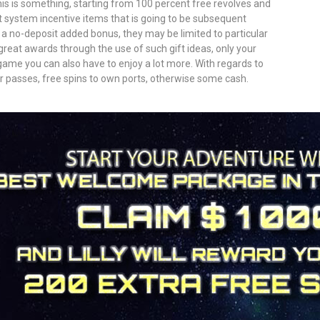
his is something, starting from 100 percent free revolves and
t system incentive items that is going to be subsequent
 a no-deposit added bonus, they may be limited to particular
reat awards through the use of such gift ideas, only your
game you can also have to enjoy a lot more. With regards to
or passes, free spins to own ports, otherwise some cash.