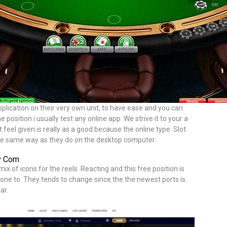
pplication on their very own unit, to have ease and you can
e position i usually test any online app. We strive it to your a
feel given is really as a good because the online type. Slot
the same way as they do on the desktop computer.
wv Com
ix of icons for the reels. Reacting and this free position is
y one to. They tends to change since the the newest ports is
ar.