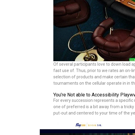
Of several participants love to down load a
fast use of. Thus, prior to we rates an on-lin
selection of products and make certain that 
tournaments on the cellular operate in in 
You’re Not able to Accessibility Play
For every succession represents a specific m
one of preferred is a bit away from a trick
put-out and centered to your time of the ye