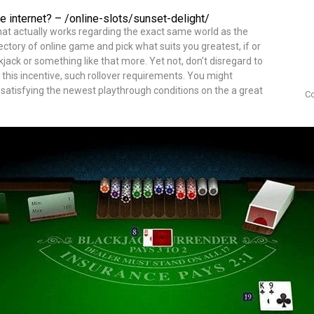
he internet? – /online-slots/sunset-delight/
 that actually works regarding the exact same world as the
ectory of online game and pick what suits you greatest, if or
ckjack or something like that more. Yet not, don’t disregard to
 this incentive, such rollover requirements. You might
 satisfying the newest playthrough conditions on the a great
Co