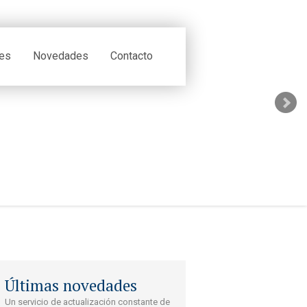
tes
Novedades
Contacto
Últimas novedades
Un servicio de actualización constante de