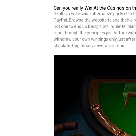
Can you really Win At the Casinos on t
Skrill is a worldwide alternative party chip
PayPal. Browse the website to see their dir
not one to end up being slots, roulette, bla
read through the principles just before with
withdraw your own winnings only just after
stipulated legitimacy several months.