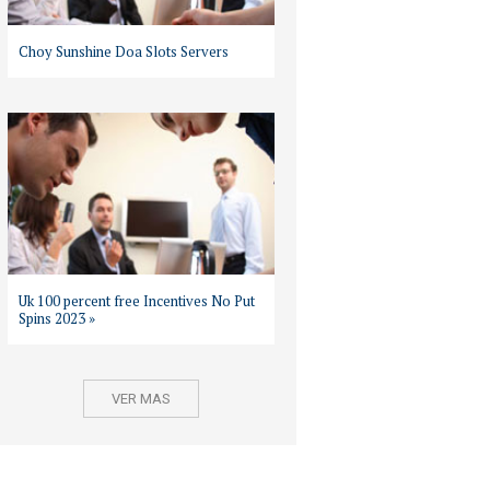
Choy Sunshine Doa Slots Servers
Uk 100 percent free Incentives No Put
Spins 2023 »
VER MAS