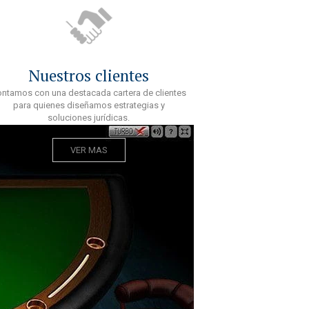
Nuestros clientes
ntamos con una destacada cartera de clientes
para quienes diseñamos estrategias y
soluciones jurídicas.
VER MAS