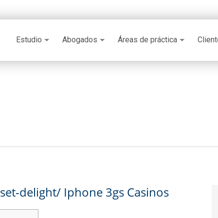
Estudio
Abogados
Áreas de práctica
Clien
set-delight/ Iphone 3gs Casinos