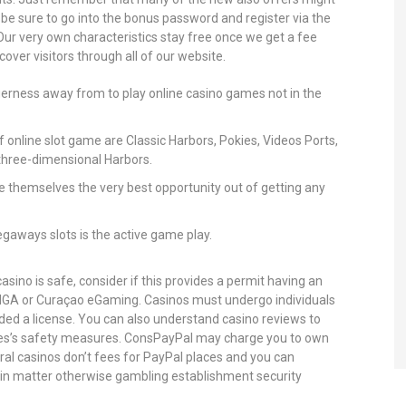
o be sure to go into the bonus password and register via the
Our very own characteristics stay free once we get a fee
over visitors through all of our website.
agerness away from to play online casino games not in the
 online slot game are Classic Harbors, Pokies, Videos Ports,
three-dimensional Harbors.
ide themselves the very best opportunity out of getting any
aways slots is the active game play.
casino is safe, consider if this provides a permit having an
, MGA or Curaçao eGaming. Casinos must undergo individuals
vided a license. You can also understand casino reviews to
es’s safety measures. ConsPayPal may charge you to own
eral casinos don’t fees for PayPal places and you can
 pin matter otherwise gambling establishment security