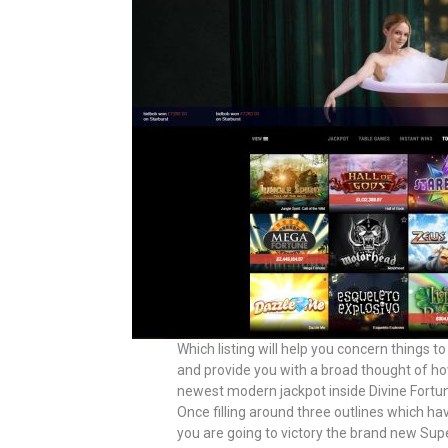
Which listing will help you concern things 
and provide you with a broad thought of how
newest modern jackpot inside Divine Fortun
Once filling around three outlines which h
you are going to victory the brand new Supe