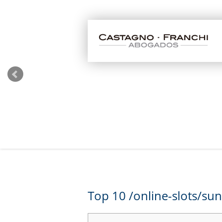
Top 10 /online-slots/sun