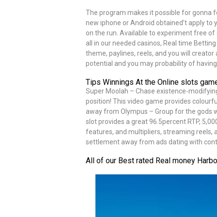
The program makes it possible for gonna fo
new iphone or Android obtained’t apply to yo
on the run. Available to experiment free of
all in our needed casinos, Real time Betting
theme, paylines, reels, and you will creato
potential and you may probability of having
Tips Winnings At the Online slots gam
Super Moolah – Chase existence-modifying p
position! This video game provides colourfu
away from Olympus – Group for the gods wit
slot provides a great 96.5percent RTP, 5,00
features, and multipliers, streaming reels,
settlement away from ads dating with contr
All of our Best rated Real money Harb