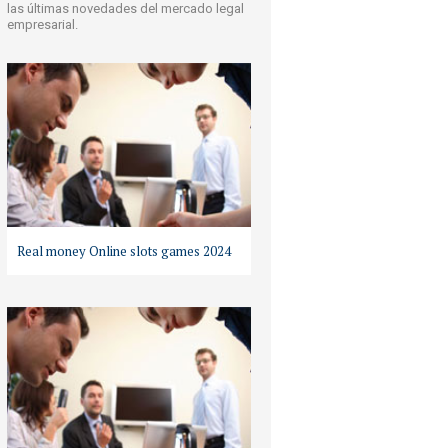
las últimas novedades del mercado legal
empresarial.
Real money Online slots games 2024