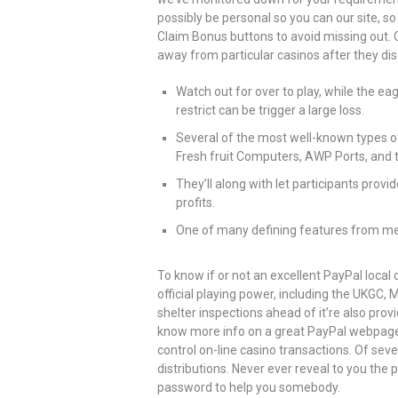
possibly be personal so you can our site, s
Claim Bonus buttons to avoid missing out. 
away from particular casinos after they disc
Watch out for over to play, while the e
restrict can be trigger a large loss.
Several of the most well-known types of
Fresh fruit Computers, AWP Ports, and 
They’ll along with let participants prov
profits.
One of many defining features from meg
To know if or not an excellent PayPal local 
official playing power, including the UKGC
shelter inspections ahead of it’re also pro
know more info on a great PayPal webpag
control on-line casino transactions. Of sev
distributions. Never ever reveal to you the
password to help you somebody.