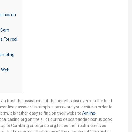
asinos on
v Com
s For real
Gambling
y Web
u can trust the assistance of the benefits discover you the best
incentive password is simply a password you desire in order to
form, it is rather easy to find on their website
/online-
cal casino.org on the all of our no deposit added bonus book.
n up to Gambling enterprise.org to see the fresh incentives
ts. Just remember that many of the new also offers might