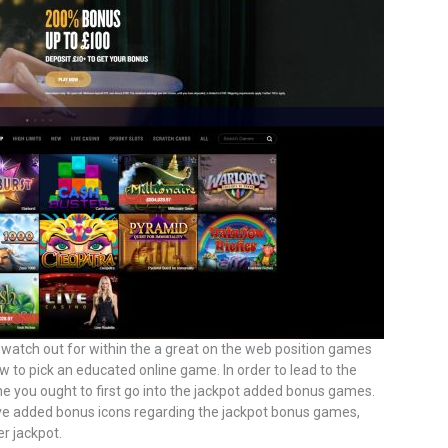
to watch out for within the a great on the web position games
 to pick an educated online game. In order to lead to the
e you ought to first go into the jackpot added bonus games.
ave added bonus icons regarding the jackpot bonus games,
r jackpot.