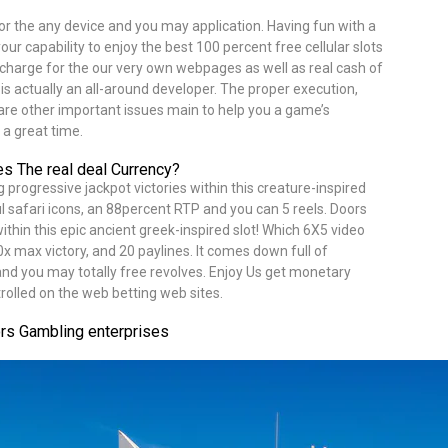
r the any device and you may application. Having fun with a
ur capability to enjoy the best 100 percent free cellular slots
 charge for the our very own webpages as well as real cash of
 is actually an all-around developer. The proper execution,
r are other important issues main to help you a game’s
 a great time.
es The real deal Currency?
rogressive jackpot victories within this creature-inspired
l safari icons, an 88percent RTP and you can 5 reels. Doors
hin this epic ancient greek-inspired slot! Which 6X5 video
0x max victory, and 20 paylines. It comes down full of
 and you may totally free revolves. Enjoy Us get monetary
olled on the web betting web sites.
ors Gambling enterprises