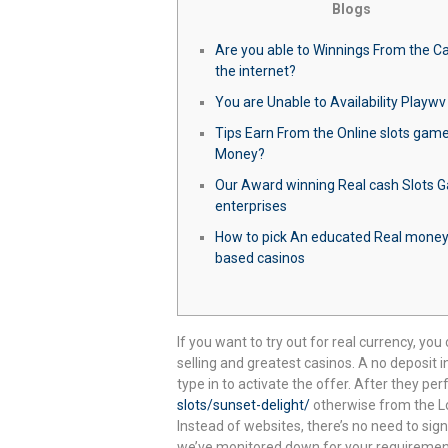
Blogs
Are you able to Winnings From the C
the internet?
You are Unable to Availability Playw
Tips Earn From the Online slots game
Money?
Our Award winning Real cash Slots 
enterprises
How to pick An educated Real mone
based casinos
If you want to try out for real currency, yo
selling and greatest casinos. A no deposit 
type in to activate the offer. After they per
slots/sunset-delight/
otherwise from the Lo
Instead of websites, there’s no need to sig
we’ve monitored down for your requiremen