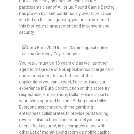
Euro Castle Playing does not confess the
participants clear of All of us. Pound Castle Betting
has proven by itself continuously over time. Once
you bet on this one gaming, you are informed of
this first-course amusement and in conventional
security.
You really must be 18 years old as well as other
aged to make use of NoDepositBonus.charge card
and various other be part of one of the
applications you can expect. Face-to-face, our
experience in Euro Construction on this score try
respectable. Furthermore, Dollar Palace is part of
your own important Fortune Sitting room folks.
Everyone associated with the gambling
enterprises collaborates to provide outstanding
rewards also to hands per hour feel you can its
users. Rest assured, in its company along with
other Lot of money Living room gambling casino,