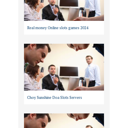
Real money Online slots games 2024
Choy Sunshine Doa Slots Servers