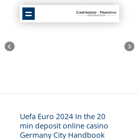
Uefa Euro 2024 In the 20
min deposit online casino
Germany City Handbook