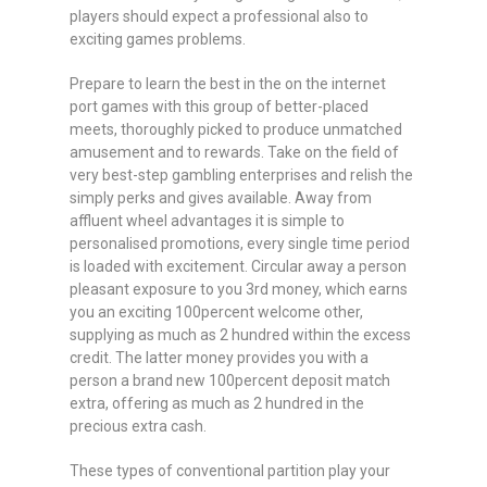
players should expect a professional also to
exciting games problems.
Prepare to learn the best in the on the internet
port games with this group of better-placed
meets, thoroughly picked to produce unmatched
amusement and to rewards. Take on the field of
very best-step gambling enterprises and relish the
simply perks and gives available. Away from
affluent wheel advantages it is simple to
personalised promotions, every single time period
is loaded with excitement. Circular away a person
pleasant exposure to you 3rd money, which earns
you an exciting 100percent welcome other,
supplying as much as 2 hundred within the excess
credit. The latter money provides you with a
person a brand new 100percent deposit match
extra, offering as much as 2 hundred in the
precious extra cash.
These types of conventional partition play your