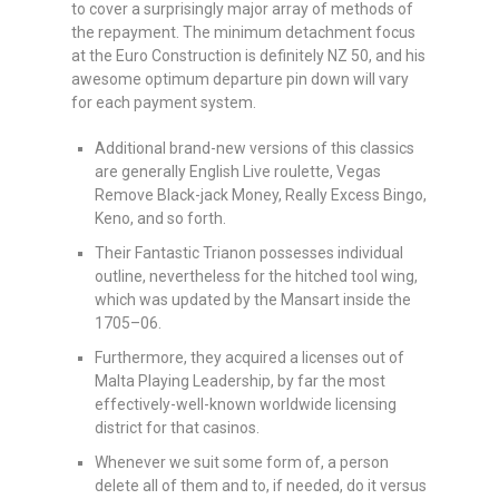
to cover a surprisingly major array of methods of
the repayment.
The minimum detachment focus
at the Euro Construction is definitely NZ 50, and his
awesome optimum departure pin down will vary
for each payment system.
Additional brand-new versions of this classics
are generally English Live roulette, Vegas
Remove Black-jack Money, Really Excess Bingo,
Keno, and so forth.
Their Fantastic Trianon possesses individual
outline, nevertheless for the hitched tool wing,
which was updated by the Mansart inside the
1705–06.
Furthermore, they acquired a licenses out of
Malta Playing Leadership, by far the most
effectively-well-known worldwide licensing
district for that casinos.
Whenever we suit some form of, a person
delete all of them and to, if needed, do it versus