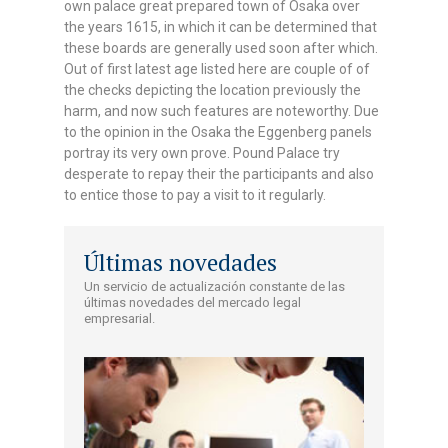
own palace great prepared town of Osaka over
the years 1615, in which it can be determined that
these boards are generally used soon after which.
Out of first latest age listed here are couple of of
the checks depicting the location previously the
harm, and now such features are noteworthy. Due
to the opinion in the Osaka the Eggenberg panels
portray its very own prove. Pound Palace try
desperate to repay their the participants and also
to entice those to pay a visit to it regularly.
Últimas novedades
Un servicio de actualización constante de las
últimas novedades del mercado legal
empresarial.