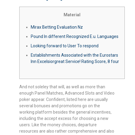
Material
Mirax Betting Evaluation Nz
Pound In different Recognized E.u. Languages
Looking forward to User To respond
Establishments Associated with the Eurostars
Inn Excelsiorgreat Service! Rating Score, 8 four
And not soleley that will, as well as more than
enough Panel Matches, Advanced Slots and Video
poker appear. Confident, listed here are usually
several bonuses and promotions go on the
working platform besides the general incentives,
including the accept excess for choosing a new
users. Like the money choices, departure
resources are also rather comprehensive and also