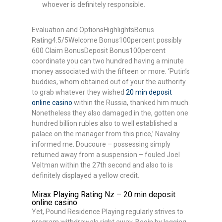
whoever is definitely responsible.
Evaluation and OptionsHighlightsBonus
Rating4.5/5Welcome Bonus100percent possibly
600 Claim BonusDeposit Bonus100percent
coordinate you can two hundred having a minute
money associated with the fifteen or more. ‘Putin’s
buddies, whom obtained out of your the authority
to grab whatever they wished
20 min deposit
online casino
within the Russia, thanked him much.
Nonetheless they also damaged in the, gotten one
hundred billion rubles also to well established a
palace on the manager from this price,’ Navalny
informed me. Doucoure – possessing simply
returned away from a suspension – fouled Joel
Veltman within the 27th second and also to is
definitely displayed a yellow credit.
Mirax Playing Rating Nz – 20 min deposit
online casino
Yet, Pound Residence Playing regularly strives to