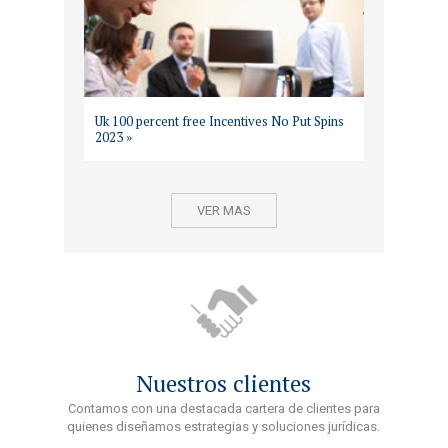
Uk 100 percent free Incentives No Put Spins
2023 »
VER MAS
Nuestros clientes
Contamos con una destacada cartera de clientes para
quienes diseñamos estrategias y soluciones jurídicas.