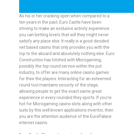
As his or her cracking open when compared to a
ten years in the past, Euro Castle have been
striving to make an exclusive activity experience
you can betting lovers that will they might never
satisfy any place else. It really is a good-decided
net based casino that only provides you with the
top to the aboard and absolutely nothing else. Euro
Construction has hitched with Microgaming,
possibly the top round service within the put
industry, to offer are many online casino games
for their the players. Interacting for an esteemed
round tool maintains security of the stage,
allowing people to get the exact same great
experience in every rounded they sports. If you’re
hot for Microgaming casino slots along with other
suits by this well known applications inventor, then
you are the attention audience of the EuroPalace
internet casino.