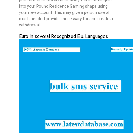
program withdrawals right away. Begin by logging
into your Pound Residence Gaming shape using
your new account. This may give a person use of
much needed provides necessary for and create a
withdrawal.
Euro In several Recognized E.u. Languages